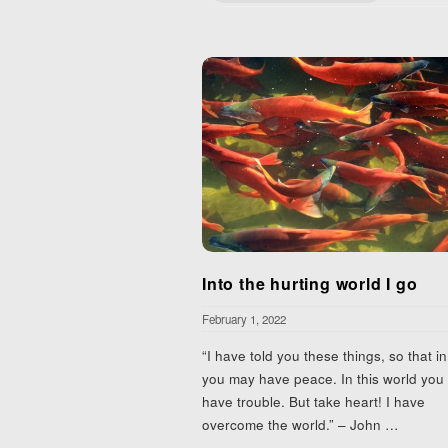
Into the hurting world I go
February 1, 2022
“I have told you these things, so that i
you may have peace. In this world you 
have trouble. But take heart! I have
overcome the world.” – John
…