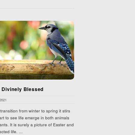
 Divinely Blessed
 2021
transition from winter to spring it stirs
rt to see life emerge in both animals
ants. It is surely a picture of Easter and
ected life.
…