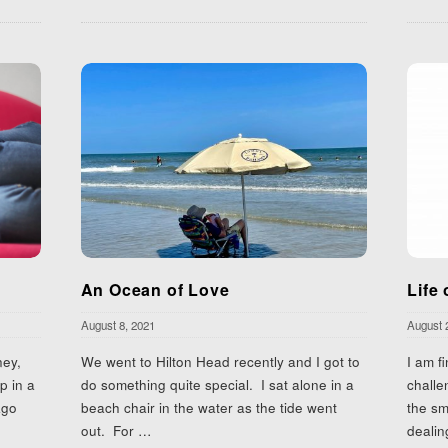
An Ocean of Love
Life 
August 8, 2021
August 
ney,
We went to Hilton Head recently and I got to
I am f
p in a
do something quite special. I sat alone in a
challe
ago
beach chair in the water as the tide went
the sm
out. For
…
dealin