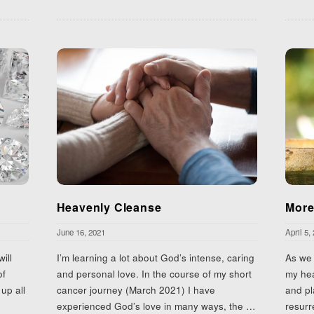
Heavenly Cleanse
More
June 16, 2021
April 5,
ill
I’m learning a lot about God’s intense, caring
As we 
of
and personal love. In the course of my short
my hea
up all
cancer journey (March 2021) I have
and pl
experienced God’s love in many ways, the
…
resurr