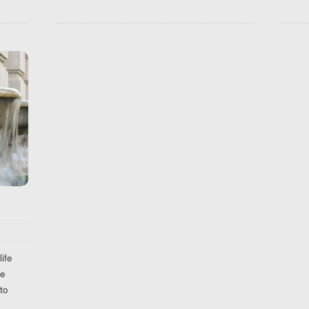
ife
he
to