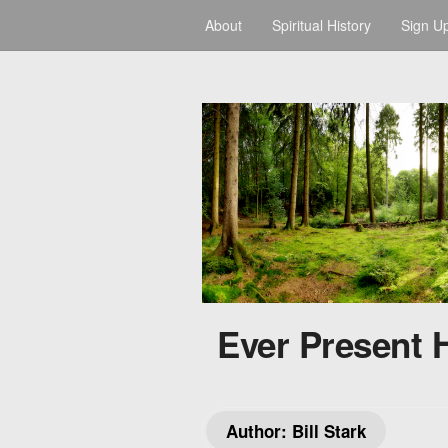
About
Spiritual History
Sign U
Ever Present 
Author:
Bill Stark