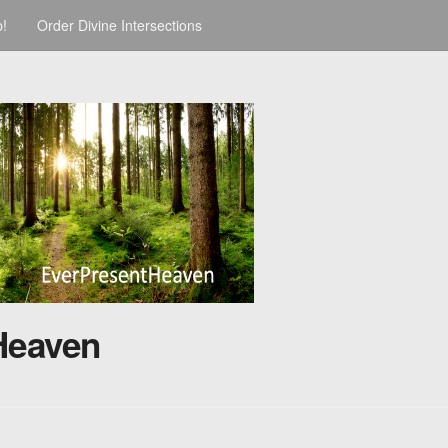
p!
Order Divine Intersections
Heaven