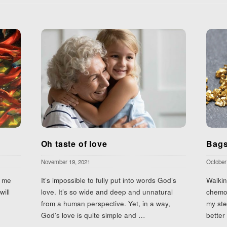
Oh taste of love
Bags
November 19, 2021
October
n me
It’s impossible to fully put into words God’s
Walkin
will
love. It’s so wide and deep and unnatural
chemot
from a human perspective. Yet, in a way,
my ste
God’s love is quite simple and
…
better