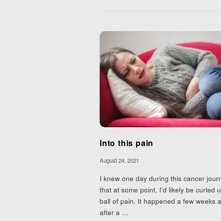
Into this pain
August 24, 2021
I knew one day during this cancer jour
that at some point, I’d likely be curled u
ball of pain. It happened a few weeks 
after a
…