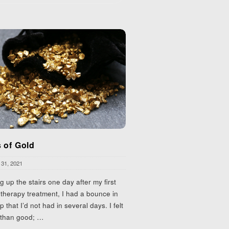
 of Gold
 31, 2021
g up the stairs one day after my first
herapy treatment, I had a bounce in
p that I’d not had in several days. I felt
 than good;
…