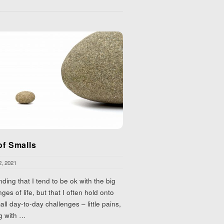
of Smalls
2, 2021
inding that I tend to be ok with the big
nges of life, but that I often hold onto
all day-to-day challenges – little pains,
g with
…