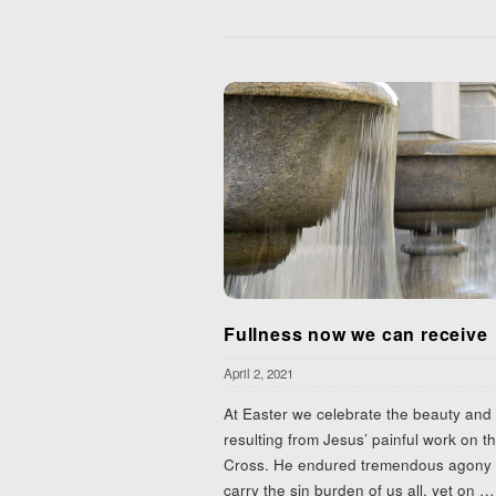
Fullness now we can receive
April 2, 2021
At Easter we celebrate the beauty and l
resulting from Jesus’ painful work on t
Cross. He endured tremendous agony 
carry the sin burden of us all, yet on
…