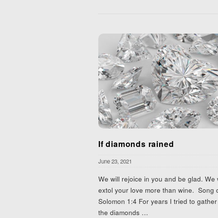
If diamonds rained
June 23, 2021
We will rejoice in you and be glad. We w
extol your love more than wine. Song 
Solomon 1:4 For years I tried to gather 
the diamonds
…