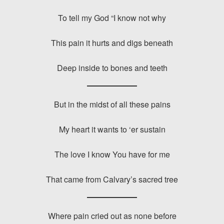
To tell my God “I know not why
This pain it hurts and digs beneath
Deep inside to bones and teeth
But in the midst of all these pains
My heart it wants to ‘er sustain
The love I know You have for me
That came from Calvary’s sacred tree
Where pain cried out as none before