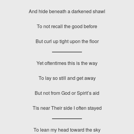
And hide beneath a darkened shawl
To not recall the good before
But curl up tight upon the floor
Yet oftentimes this is the way
To lay so still and get away
But not from God or Spirit’s aid
Tis near Their side I often stayed
To lean my head toward the sky