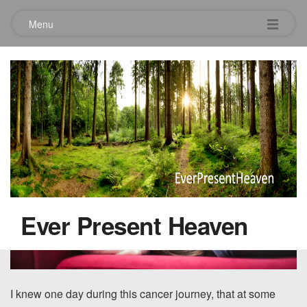
Menu
Into this pain
August 24, 2021
Ever Present Heaven
I knew one day during this cancer journey, that at some