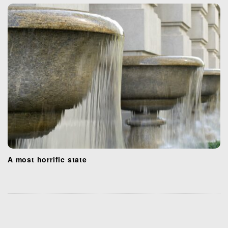
A most horrific state