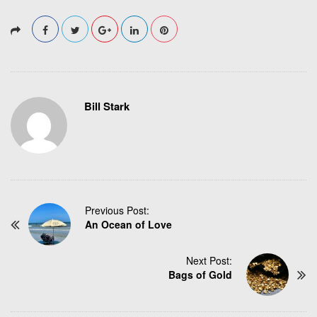
Bill Stark
P
Previous Post:
An Ocean of Love
o
s
t
Next Post:
N
Bags of Gold
a
v