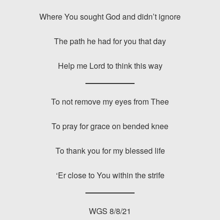
Where You sought God and didn’t ignore
The path he had for you that day
Help me Lord to think this way
To not remove my eyes from Thee
To pray for grace on bended knee
To thank you for my blessed life
‘Er close to You within the strife
WGS 8/8/21