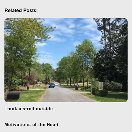
i
g
Related Posts:
a
t
i
o
n
I took a stroll outside
Motivations of the Heart