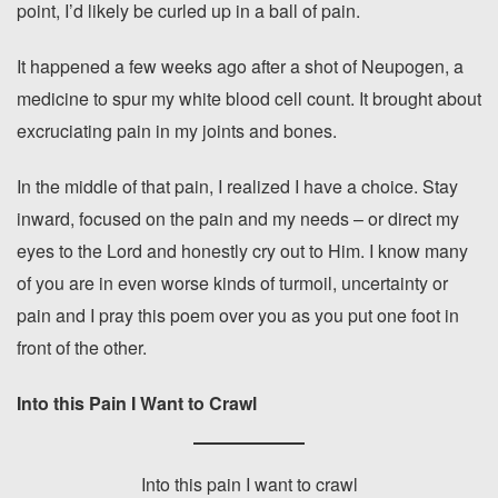
point, I’d likely be curled up in a ball of pain.
It happened a few weeks ago after a shot of Neupogen, a
medicine to spur my white blood cell count. It brought about
excruciating pain in my joints and bones.
In the middle of that pain, I realized I have a choice. Stay
inward, focused on the pain and my needs – or direct my
eyes to the Lord and honestly cry out to Him. I know many
of you are in even worse kinds of turmoil, uncertainty or
pain and I pray this poem over you as you put one foot in
front of the other.
Into this Pain I Want to Crawl
Into this pain I want to crawl