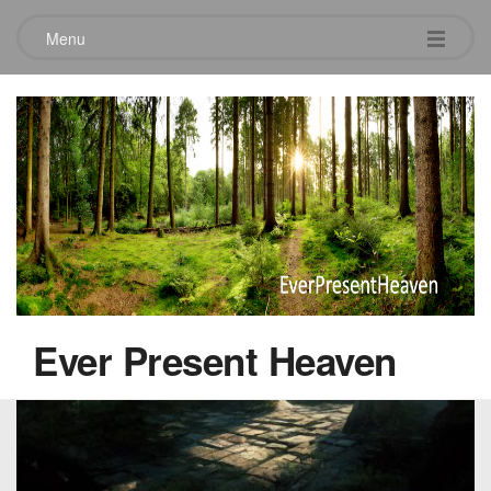
Menu
Another Realm
October 22, 2022
Ever Present Heaven