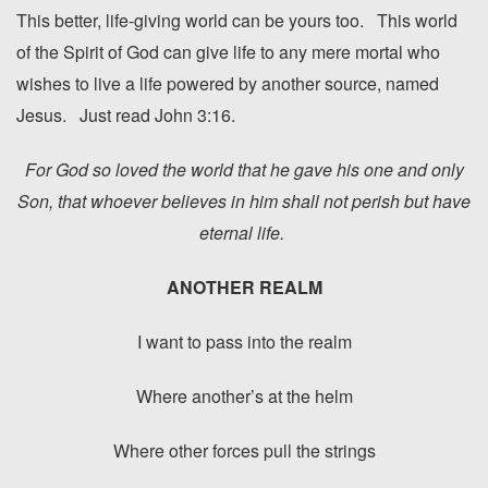
This better, life-giving world can be yours too. This world
of the Spirit of God can give life to any mere mortal who
wishes to live a life powered by another source, named
Jesus. Just read John 3:16.
For God so loved the world that he gave his one and only
Son, that whoever believes in him shall not perish but have
eternal life.
ANOTHER REALM
I want to pass into the realm
Where another’s at the helm
Where other forces pull the strings