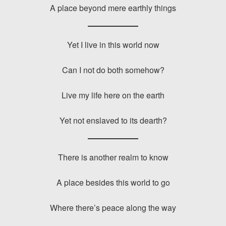
A place beyond mere earthly things
Yet I live in this world now
Can I not do both somehow?
Live my life here on the earth
Yet not enslaved to its dearth?
There is another realm to know
A place besides this world to go
Where there’s peace along the way