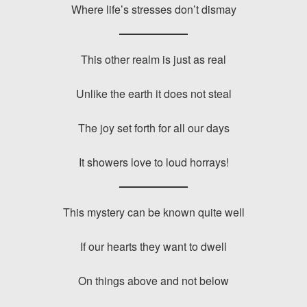
Where life’s stresses don’t dismay
This other realm is just as real
Unlike the earth it does not steal
The joy set forth for all our days
It showers love to loud horrays!
This mystery can be known quite well
If our hearts they want to dwell
On things above and not below