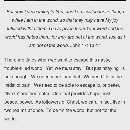
But now I am coming to You; and I am saying these things
while I am in the world, so that they may have My joy
fulfilled within them.
I have given them Your word and the
world has hated them; for they are not of the world, just as I
am not of the world.
John 17: 13-14
There are times when we want to escape this nasty,
trouble-filled world. Yet, we must stay. But just “staying” is
not enough. We need more than that. We need life in the
midst of pain. We need to be able to escape to, or better,
“live in” another realm. One that provides hope, rest,
peace, power. As followers of Christ, we can, in fact, live in
two realms at once. To be “in the world” but not “of” the
world.