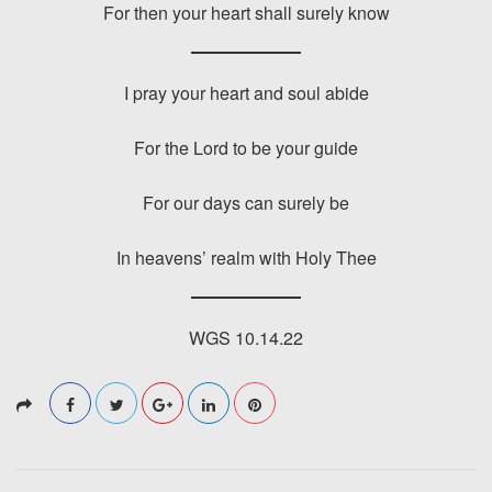
For then your heart shall surely know
I pray your heart and soul abide
For the Lord to be your guide
For our days can surely be
In heavens’ realm with Holy Thee
WGS 10.14.22