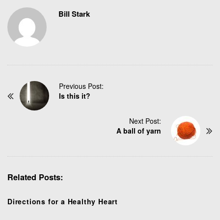
Bill Stark
P
Previous Post:
Is this it?
o
s
t
Next Post:
N
A ball of yarn
a
v
i
g
Related Posts:
a
t
Directions for a Healthy Heart
i