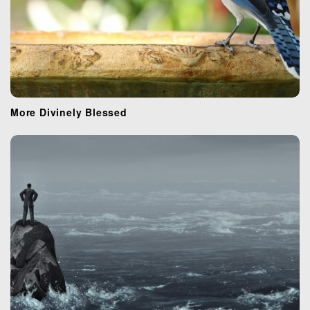
More Divinely Blessed