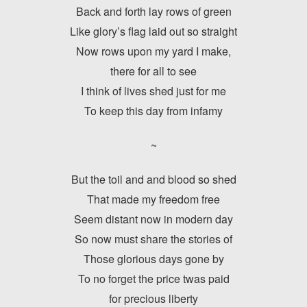
Back and forth lay rows of green
Like glory’s flag laid out so straight
Now rows upon my yard I make,
there for all to see
I think of lives shed just for me
To keep this day from infamy
~
But the toil and and blood so shed
That made my freedom free
Seem distant now in modern day
So now must share the stories of
Those glorious days gone by
To no forget the price twas paid
for precious liberty