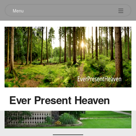
Menu
Rows of Green – Rows of Red
July 12, 2019
Ever Present Heaven