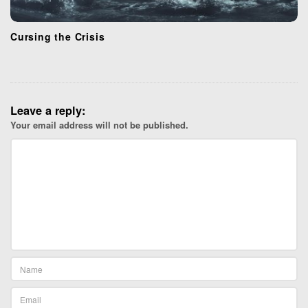
Cursing the Crisis
Leave a reply:
Your email address will not be published.