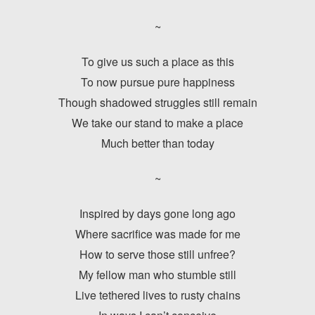
~
To give us such a place as this
To now pursue pure happiness
Though shadowed struggles still remain
We take our stand to make a place
Much better than today
~
Inspired by days gone long ago
Where sacrifice was made for me
How to serve those still unfree?
My fellow man who stumble still
Live tethered lives to rusty chains