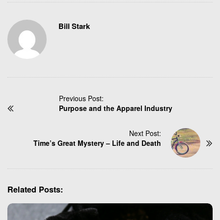
Bill Stark
P
Previous Post:
Purpose and the Apparel Industry
o
s
t
Next Post:
N
Time’s Great Mystery – Life and Death
a
v
i
g
Related Posts:
a
t