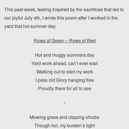
This past week, feeling Inspired by the sacrifices that led to
our joyful July 4th, I wrote this poem after I worked in the
yard that hot summer day.
Rows of Green – Rows of Red
Hot and muggy summers day
Yard work ahead, can’t ever wait
Walking out to start my work
I pass old Glory hanging free
Proudly there for all to see
~
Mowing grass and clipping shrubs
Though hot, my burden’s light