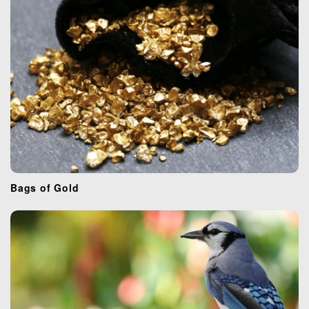
i
o
n
Bags of Gold