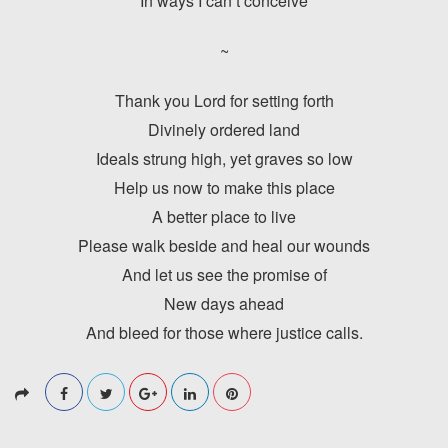
In ways I can’t conceive
~
Thank you Lord for setting forth
Divinely ordered land
Ideals strung high, yet graves so low
Help us now to make this place
A better place to live
Please walk beside and heal our wounds
And let us see the promise of
New days ahead
And bleed for those where justice calls.