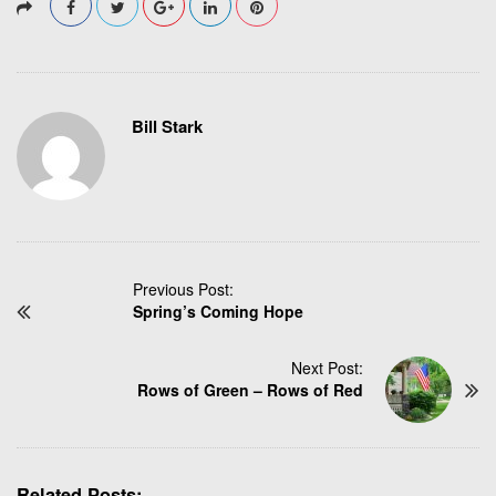
Bill Stark
P
Previous Post:
Spring’s Coming Hope
o
s
t
Next Post:
N
Rows of Green – Rows of Red
a
v
i
g
Related Posts: