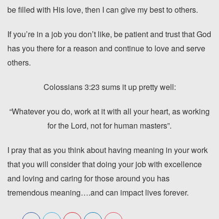
be filled with His love, then I can give my best to others.
If you’re in a job you don’t like, be patient and trust that God
has you there for a reason and continue to love and serve
others.
Colossians 3:23 sums it up pretty well:
“Whatever you do, work at it with all your heart, as working
for the Lord, not for human masters”.
I pray that as you think about having meaning in your work
that you will consider that doing your job with excellence
and loving and caring for those around you has
tremendous meaning….and can impact lives forever.