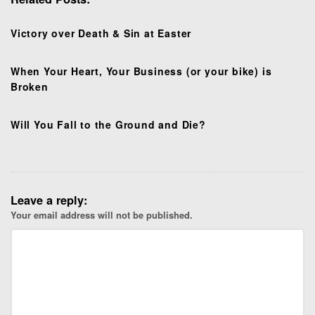
a
t
Victory over Death & Sin at Easter
i
o
When Your Heart, Your Business (or your bike) is
n
Broken
Will You Fall to the Ground and Die?
Leave a reply:
Your email address will not be published.