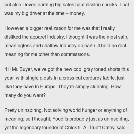
but also I loved earning big sales commission checks. That
was my big driver at the time – money.
However, a bigger realization for me was that I really
disliked the apparel industry. I thought it was the most vain,
meaningless and shallow industry on earth. It held no real
meaning for me other than commissions.
“Hi Mr. Buyer, we’ve got the new cool gray toned shorts this
year, with single pleats in a cross-cut corduroy fabric, just
like they have in Europe. They’re simply stunning. How
many do you want?”
Pretty uninspiring. Not solving world hunger or anything of
meaning, so I thought. Food is probably just as uninspiring,
yet the legendary founder of Chick-fil-A, Truett Cathy, said