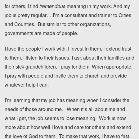
for others, I find
tremendous
meaning in my work. And my
job is pretty regular….I’m a consultant and trainer to Cities
and Counties. But similar to other organizations,
governments are made of people.
I love the people I work with. I invest in them. I extend trust
to them. I listen to their issues. I ask about their families and
their sick grandchildren. I pray for them. When appropriate,
I pray with people and invite them to church and provide
whatever help I can.
I’m learning that my job has meaning when I consider the
needs of those around me. When it’s all about me and
what I get, the job seems to lose meaning. Work is now
more about how well I love and care for others and extend
the love of God to them. To make that work, I have to first