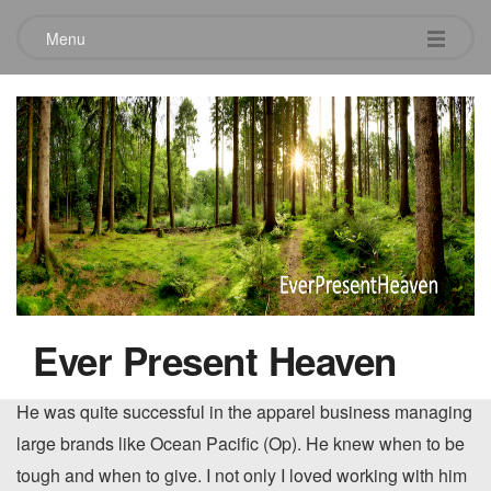
Menu
Purpose and the Apparel Industry
March 10, 2019
I was fortunate to be able to work for my brother, Jim, for a
couple of years in the apparel industry. I loved working with
him and to this day, find him to be one of the smartest
Ever Present Heaven
business guys I know. He’s also just a really great brother.
He was quite successful in the apparel business managing
large brands like Ocean Pacific (Op). He knew when to be
tough and when to give. I not only I loved working with him