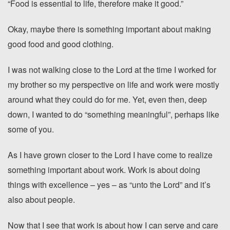
“Food is essential to life, therefore make it good.”
Okay, maybe there is something important about making
good food and good clothing.
I was not walking close to the Lord at the time I worked for
my brother so my perspective on life and work were mostly
around what they could do for me. Yet, even then, deep
down, I wanted to do “something meaningful”, perhaps like
some of you.
As I have grown closer to the Lord I have come to realize
something important about work. Work is about doing
things with excellence – yes – as “unto the Lord” and it’s
also about people.
Now that I see that work is about how I can serve and care