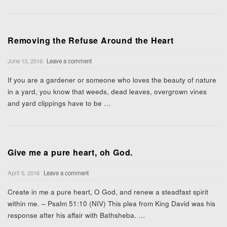
Removing the Refuse Around the Heart
June 13, 2016
Leave a comment
If you are a gardener or someone who loves the beauty of nature
in a yard, you know that weeds, dead leaves, overgrown vines
and yard clippings have to be
…
Give me a pure heart, oh God.
April 5, 2016
Leave a comment
Create in me a pure heart, O God, and renew a steadfast spirit
within me. – Psalm 51:10 (NIV) This plea from King David was his
response after his affair with Bathsheba.
…