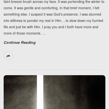
faint breeze brush across my face. It was portending the winter to
come. It was gentle and comforting. In that brief moment, I felt
something else. I suspect it was God’s presence. I was stunned
into stillness to ponder my rest in Him….to slow down my hurried
life and just be with Him. I pray you and I both have more and
more of those moments.
…
Continue Reading