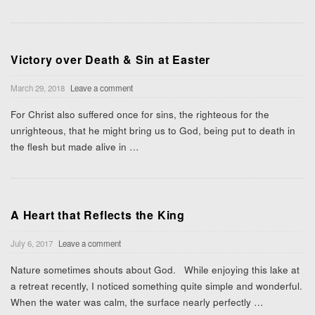
Victory over Death & Sin at Easter
March 29, 2018
Leave a comment
For Christ also suffered once for sins, the righteous for the
unrighteous, that he might bring us to God, being put to death in
the flesh but made alive in
…
A Heart that Reflects the King
July 6, 2017
Leave a comment
Nature sometimes shouts about God. While enjoying this lake at
a retreat recently, I noticed something quite simple and wonderful.
When the water was calm, the surface nearly perfectly
…