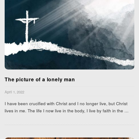
The picture of a lonely man
April 1, 2022
I have been crucified with Christ and I no longer live, but Christ
lives in me. The life I now live in the body, I live by faith in the
…