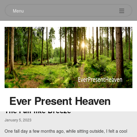
Menu
Category:
Holy Spirit
Ever Present Heaven
The Fall-like Breeze
January 5, 2023
One fall day a few months ago, while sitting outside, I felt a cool