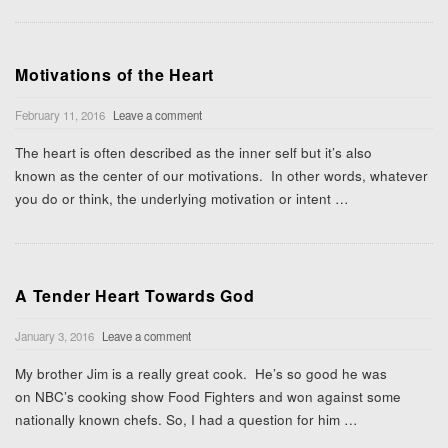
Motivations of the Heart
February 11, 2016
Leave a comment
The heart is often described as the inner self but it’s also
known as the center of our motivations. In other words, whatever
you do or think, the underlying motivation or intent
…
A Tender Heart Towards God
January 3, 2016
Leave a comment
My brother Jim is a really great cook. He’s so good he was
on NBC’s cooking show Food Fighters and won against some
nationally known chefs. So, I had a question for him
…