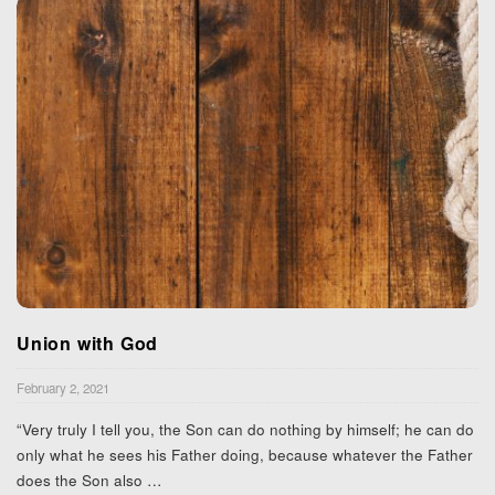
Union with God
February 2, 2021
“Very truly I tell you, the Son can do nothing by himself; he can do
only what he sees his Father doing, because whatever the Father
does the Son also
…