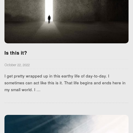
Is this it?
October 22, 2022
I get pretty wrapped up in this earthy life of day-to-day. I
sometimes can act like this is it. That life begins and ends here in
my small world. I
…