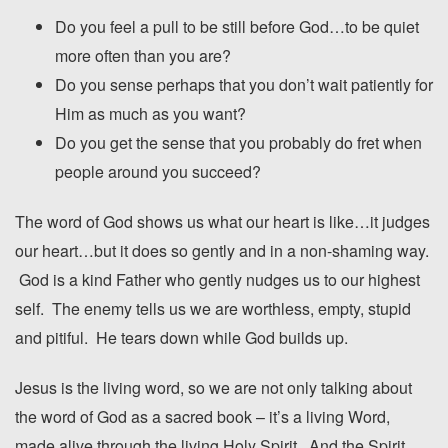
Do you feel a pull to be still before God…to be quiet
more often than you are?
Do you sense perhaps that you don’t wait patiently for
Him as much as you want?
Do you get the sense that you probably do fret when
people around you succeed?
The word of God shows us what our heart is like…it judges
our heart…but it does so gently and in a non-shaming way.
God is a kind Father who gently nudges us to our highest
self. The enemy tells us we are worthless, empty, stupid
and pitiful. He tears down while God builds up.
Jesus is the living word, so we are not only talking about
the word of God as a sacred book – it’s a living Word,
made alive through the living Holy Spirit. And the Spirit