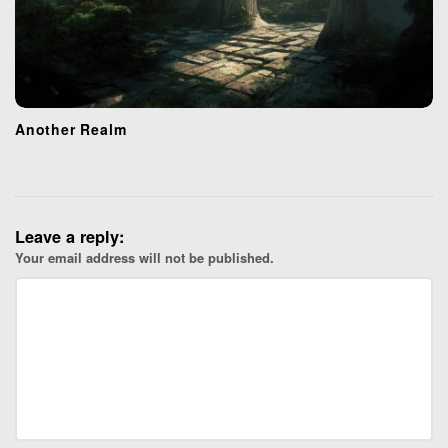
Another Realm
Leave a reply:
Your email address will not be published.