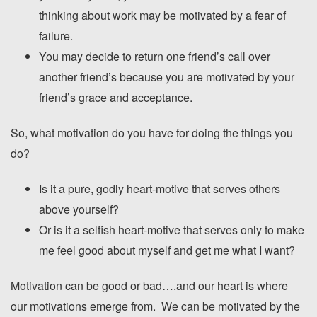
thinking about work may be motivated by a fear of
failure.
You may decide to return one friend’s call over
another friend’s because you are motivated by your
friend’s grace and acceptance.
So, what motivation do you have for doing the things you
do?
Is it a pure, godly heart-motive that serves others
above yourself?
Or is it a selfish heart-motive that serves only to make
me feel good about myself and get me what I want?
Motivation can be good or bad….and our heart is where
our motivations emerge from. We can be motivated by the