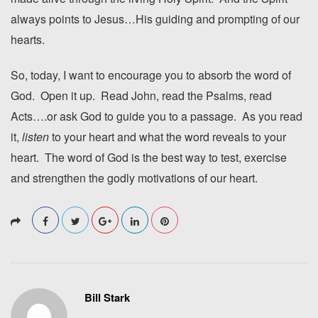
always points to Jesus…His guiding and prompting of our
hearts.
So, today, I want to encourage you to absorb the word of
God. Open it up. Read John, read the Psalms, read
Acts….or ask God to guide you to a passage. As you read
it,
listen
to your heart and what the word reveals to your
heart. The word of God is the best way to test, exercise
and strengthen the godly motivations of our heart.
Bill Stark