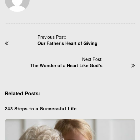
P
Previous Post:
Our Father’s Heart of Giving
o
s
t
Next Post:
N
The Wonder of a Heart Like God’s
a
v
i
Related Posts:
g
a
t
243 Steps to a Successful Life
i
o
n