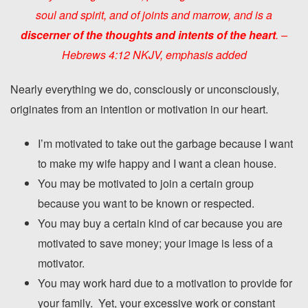
soul and spirit, and of joints and marrow, and is a
discerner of the thoughts and intents
of the hear
t
. –
Hebrews 4:12 NKJV,
emphasis added
Nearly everything we do, consciously or unconsciously,
originates from an intention or motivation in our heart.
I’m motivated to take out the garbage because I want
to make my wife happy and I want a clean house.
You may be motivated to join a certain group
because you want to be known or respected.
You may buy a certain kind of car because you are
motivated to save money; your image is less of a
motivator.
You may work hard due to a motivation to provide for
your family. Yet, your excessive work or constant