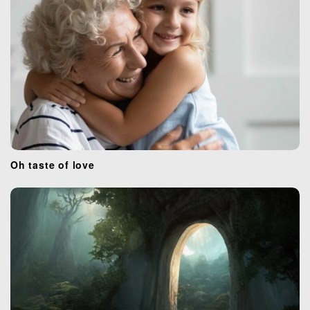
Oh taste of love