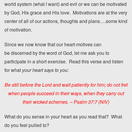
world system (what I want) and evil or we can be motivated
by God, His grace and His love. Motivations are at the very
center of all of our actions, thoughts and plans….some kind
of motivation.
Since we now know that our heart-motives can
be discerned by the word of God, let me ask you to
participate in a short exercise. Read this verse and listen
for what
your heart says to you
:
Be still before the
Lord
and wait patiently for him; do not fret
when people succeed in their ways, when they carry out
their wicked schemes. – Psalm 37:7 (NIV)
What do you sense in your heart as you read that? What
do you feel pulled to?