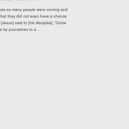
use so many people were coming and
that they did not even have a chance
, [Jesus] said to [his disciples], ‘Come
e by yourselves to a
…