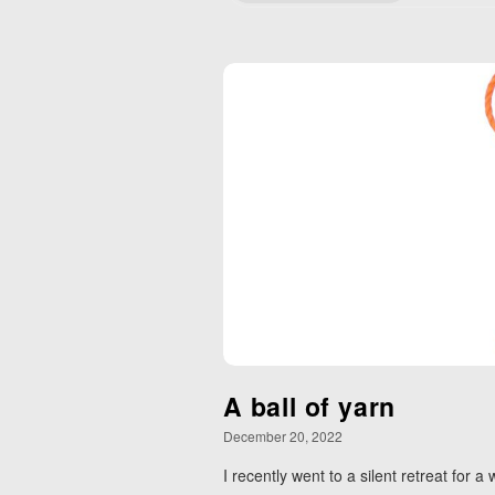
A ball of yarn
December 20, 2022
I recently went to a silent retreat for