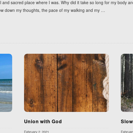
uil and sacred place where I was. Why did it take so long for my body a
y slow down my thoughts, the pace of my walking and my
…
Union with God
Slow
February 2, 2021
Februar