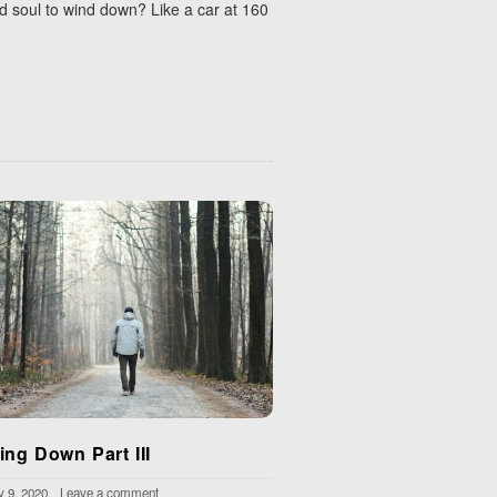
nd soul to wind down? Like a car at 160
ing Down Part III
y 9, 2020
Leave a comment