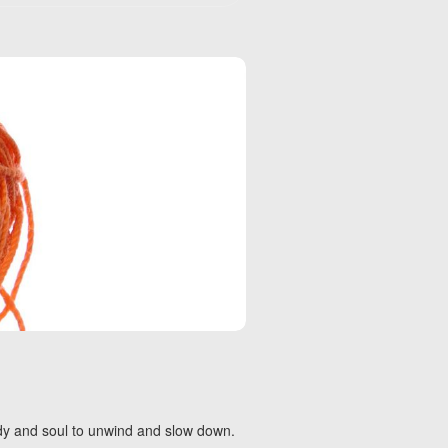
body and soul to unwind and slow down.