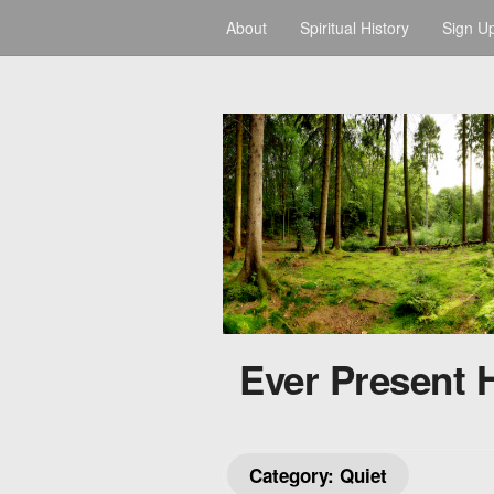
About
Spiritual History
Sign U
Ever Present 
Category:
Quiet