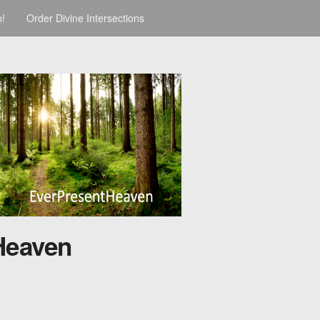
p!
Order Divine Intersections
Heaven