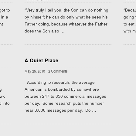
got to
“Very truly I tell you, the Son can do nothing
“Beca
 in a
by himself; he can do only what he sees his
going 
nt
Father doing, because whatever the Father
to eat
does the Son also
…
with m
A Quiet Place
May 25, 2010
2 Comments
According to research, the average
g
American is bombarded by somewhere
awk
between 247 to 850 commercial messages
d into
per day. Some research puts the number
near 3,000 messages per day. Do
…