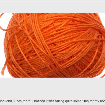
 a weekend. Once there, I noticed it was taking quite some time for my 