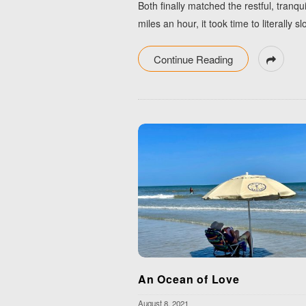
Both finally matched the restful, tranq
miles an hour, it took time to literall
Continue Reading
An Ocean of Love
August 8, 2021