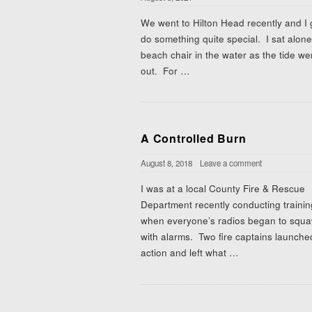
We went to Hilton Head recently and I 
do something quite special. I sat alone
beach chair in the water as the tide we
out. For
…
A Controlled Burn
August 8, 2018
Leave a comment
I was at a local County Fire & Rescue
Department recently conducting trainin
when everyone’s radios began to squ
with alarms. Two fire captains launche
action and left what
…