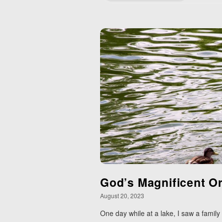
God’s Magnificent O
August 20, 2023
One day while at a lake, I saw a family