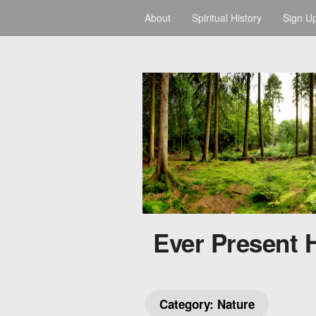
About
Spiritual History
Sign U
Ever Present 
Category:
Nature