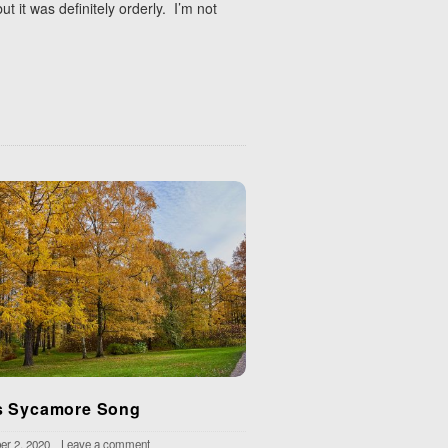
 it was definitely orderly. I’m not
 Sycamore Song
r 2, 2020
Leave a comment