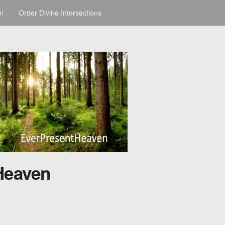
p!
Order Divine Intersections
Heaven