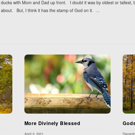
ucks with Mom and Dad up front. I doubt it was by oldest or tallest, but
about. But, I think it has the stamp of God on it.
…
More Divinely Blessed
Gods
April 5, 2021
Decembe