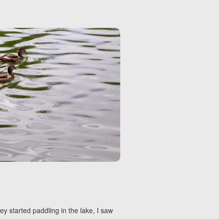
ey started paddling in the lake, I saw