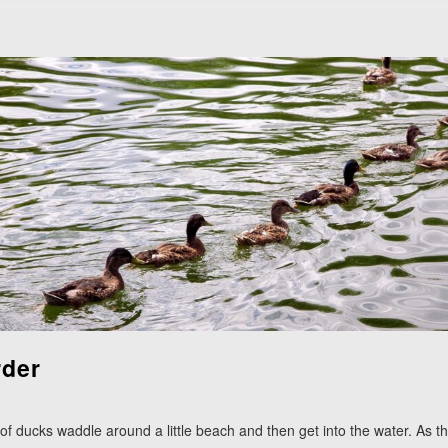
rder
 of ducks waddle around a little beach and then get into the water. As th