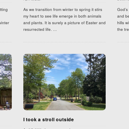
tting
As we transition from winter to spring it stirs
God’s 
my heart to see life emerge in both animals
and be
winter
and plants. It is surely a picture of Easter and
hills w
resurrected life.
…
the tr
I took a stroll outside