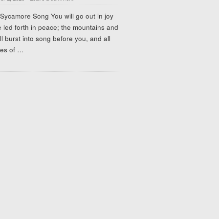
Sycamore Song You will go out in joy
 led forth in peace; the mountains and
ill burst into song before you, and all
ees of
…