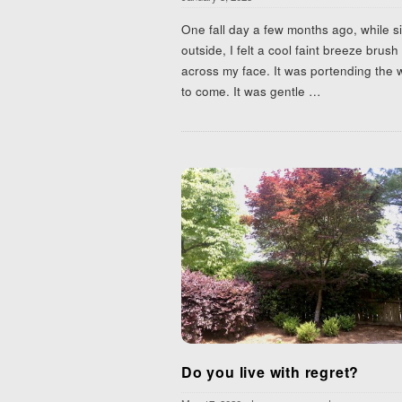
One fall day a few months ago, while si
outside, I felt a cool faint breeze brush
across my face. It was portending the 
to come. It was gentle
…
Do you live with regret?