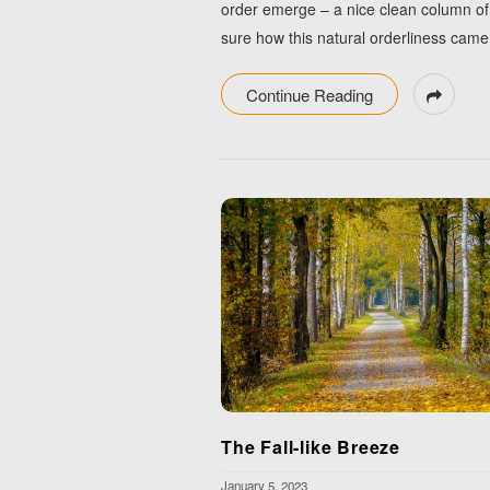
order emerge – a nice clean column of d
sure how this natural orderliness came 
Continue Reading
The Fall-like Breeze
January 5, 2023