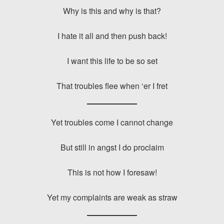
Why is this and why is that?
I hate it all and then push back!
I want this life to be so set
That troubles flee when ‘er I fret
Yet troubles come I cannot change
But still in angst I do proclaim
This is not how I foresaw!
Yet my complaints are weak as straw