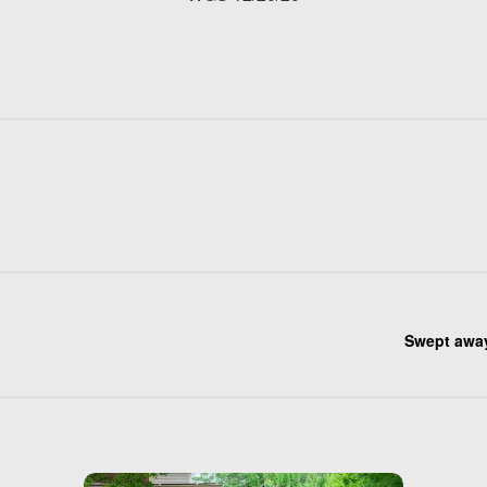
Swept awa