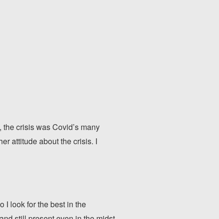
e, the crisis was Covid’s many
er attitude about the crisis. I
 I look for the best in the
 and still present even in the midst