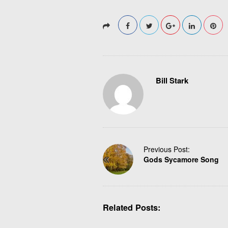
Bill Stark
P
Previous Post:
Gods Sycamore Song
o
s
t
N
Related Posts:
a
v