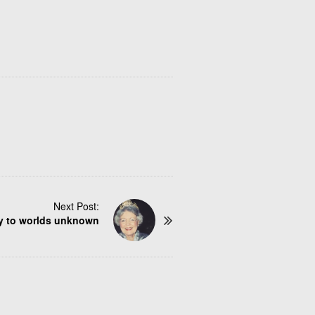
Next Post:
y to worlds unknown