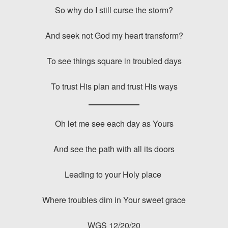
So why do I still curse the storm?
And seek not God my heart transform?
To see things square in troubled days
To trust His plan and trust His ways
Oh let me see each day as Yours
And see the path with all its doors
Leading to your Holy place
Where troubles dim in Your sweet grace
WGS 12/20/20