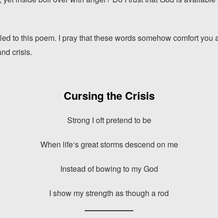
led to this poem. I pray that these words somehow comfort you 
nd crisis.
Cursing the Crisis
Strong I oft pretend to be
When life‘s great storms descend on me
Instead of bowing to my God
I show my strength as though a rod