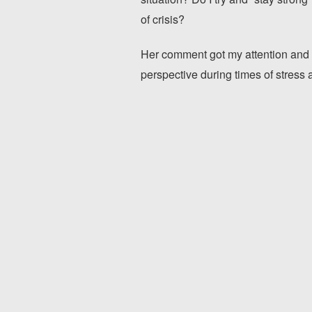
of crisis?
Her comment got my attention and 
perspective during times of stress a