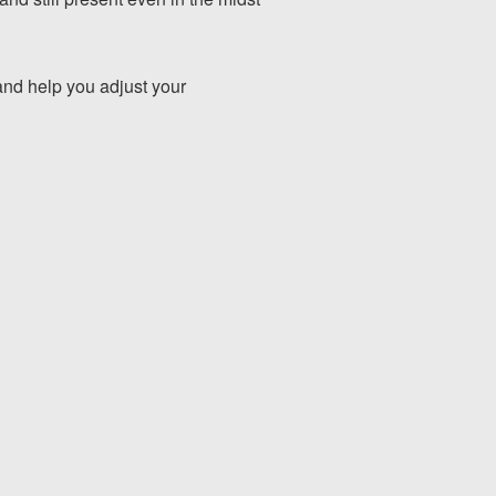
and help you adjust your