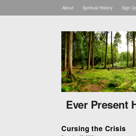
About
Spiritual History
Sign U
Ever Present 
Cursing the Crisis