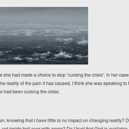
at she had made a choice to stop “cursing the crisis”. In her cas
he reality of the pain it has caused, I think she was speaking to h
o had been cursing the crisis.
n, knowing that I have little to no impact on changing reality? Do
, yet inside boil over with anger? Do I trust that God is available