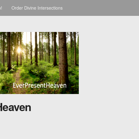
p!
Order Divine Intersections
Heaven