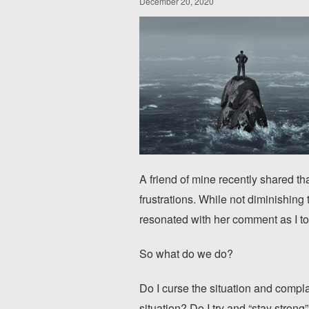
December 20, 2020
A friend of mine recently shared th
frustrations. While not diminishing t
resonated with her comment as I to
So what do we do?
Do I curse the situation and complai
situation? Do I try and “stay strong”