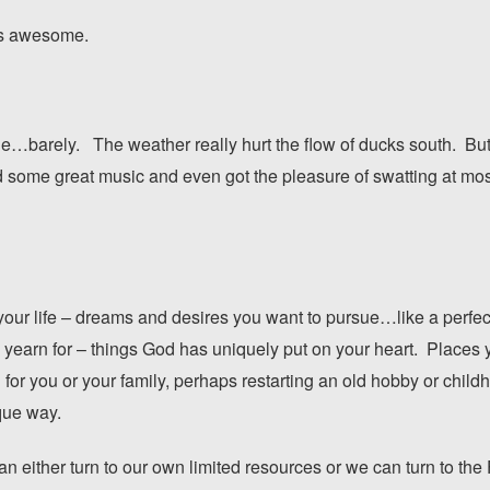
as awesome.
e…barely. The weather really hurt the flow of ducks south. But w
d some great music and even got the pleasure of swatting at mo
your life – dreams and desires you want to pursue…like a perfect
yearn for – things God has uniquely put on your heart. Places y
on for you or your family, perhaps restarting an old hobby or ch
que way.
an either turn to our own limited resources or we can turn to the