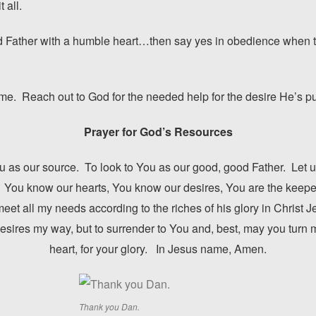
 all.
ood Father with a humble heart…then say yes in obedience when 
me. Reach out to God for the needed help for the desire He’s put
Prayer for God’s Resources
You as our source. To look to You as our good, good Father. Let us
 You know our hearts, You know our desires, You are the keeper 
eet all my needs according to the riches of his glory in Christ J
 desires my way, but to surrender to You and, best, may you turn 
heart, for your glory. In Jesus name, Amen.
Thank you Dan.