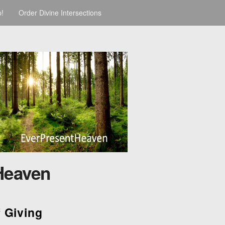
p!
Order Divine Intersections
Heaven
f Giving