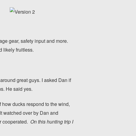
age gear, safety input and more.
likely fruitless.
-around great guys. I asked Dan if
s. He said yes.
of how ducks respond to the wind,
felt watched over by Dan and
her cooperated.
On this hunting trip I