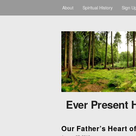
About
Spiritual History
Sign U
Ever Present 
Our Father’s Heart o