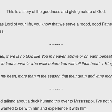
This is a story of the goodness and giving nature of God.
as Lord of your life, you know that we serve a “good, good Fathe
ss.
~~~~~~
ael, there is no God like You in heaven above or on earth bene
 to Your servants who walk before You with all their heart. 1 Ki
 my heart, more than in the season that their grain and wine in
~~~~~~
ed talking about a duck hunting trip over to Mississippi. I’ve not
 I wanted to be with him and experience it with him.