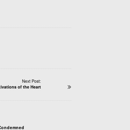
Next Post:
ivations of the Heart
 Condemned