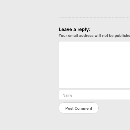
g
a
t
i
Leave a reply:
o
Your email address will not be publish
n