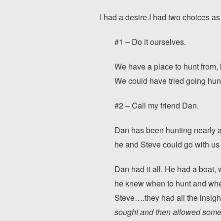
I had a desire.I had two choices as 
#1 – Do it ourselves.
We have a place to hunt from, 
We could have tried going hunti
#2 – Call my friend Dan.
Dan has been hunting nearly al
he and Steve could go with u
Dan had it all. He had a boat,
he knew when to hunt and where
Steve….they had all the insigh
sought and then allowed someo