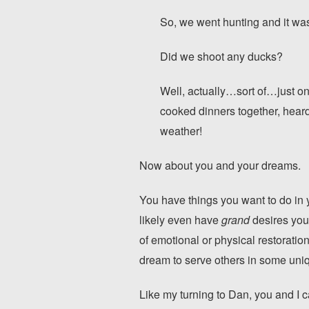
So, we went hunting and it w
Did we shoot any ducks?
Well, actually…sort of…just on
cooked dinners together, hear
weather!
Now about you and your dreams.
You have things you want to do in 
likely even have
grand
desires you 
of emotional or physical restorati
dream to serve others in some uni
Like my turning to Dan, you and I c