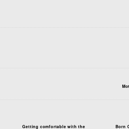
Mot
Getting comfortable with the
Born