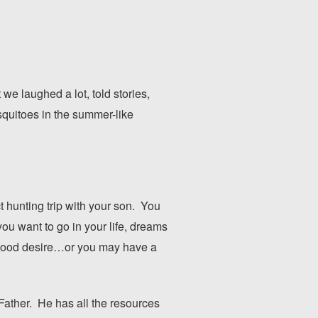
e laughed a lot, told stories,
squitoes in the summer-like
 hunting trip with your son. You
ou want to go in your life, dreams
ildhood desire…or you may have a
 Father. He has all the resources