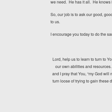
we need. He has it all. He knows it
So, our job is to ask our good, g
to us.
I encourage you today to do the sa
Lord, help us to learn to turn to 
our own abilities and resources.
and I pray that You, “my God will m
turn loose of trying to gain these