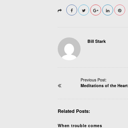
Bill Stark
P
Previous Post:
Meditations of the Heart
o
s
t
N
Related Posts:
a
v
i
When trouble comes