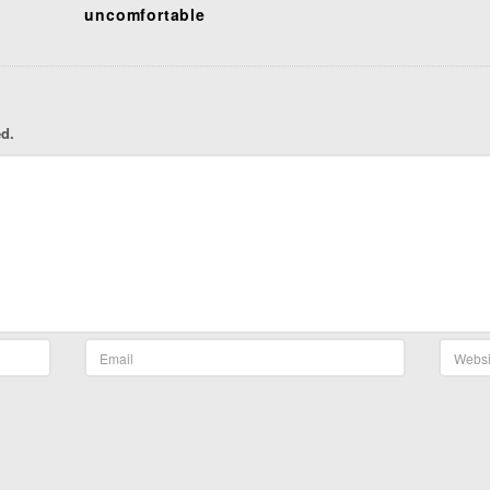
uncomfortable
ed.