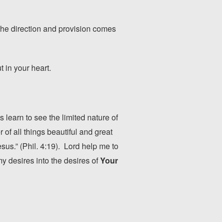
the direction and provision comes
 in your heart.
 learn to see the limited nature of
of all things beautiful and great
esus.” (Phil. 4:19). Lord help me to
my desires into the desires of
Your