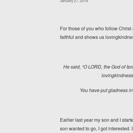
January 27, 2016
For those of you who follow Christ 
faithful and shows us lovingkindne
He said, “O LORD, the God of Isr
lovingkindness
You have put gladness in
Earlier last year my son and I start
son wanted to go, I got interested.