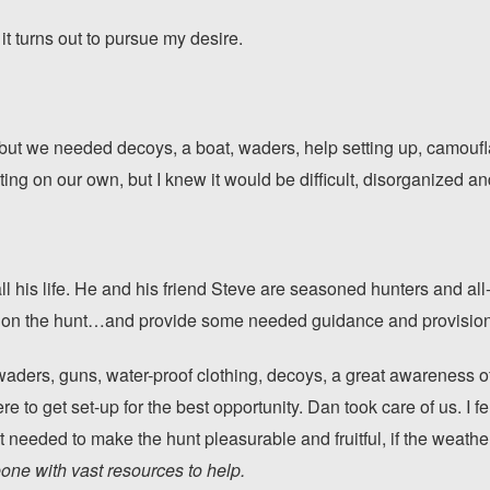
it turns out to pursue my desire.
but we needed decoys, a boat, waders, help setting up, camoufl
ng on our own, but I knew it would be difficult, disorganized and 
l his life. He and his friend Steve are seasoned hunters and all
s on the hunt…and provide some needed guidance and provision
 waders, guns, water-proof clothing, decoys, a great awareness 
 to get set-up for the best opportunity. Dan took care of us. I 
t needed to make the hunt pleasurable and fruitful, if the weat
ne with vast resources to help.