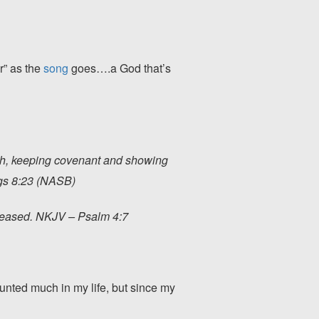
r” as the
song
goes….a God that’s
ath, keeping covenant and showing
ngs 8:23 (NASB)
creased. NKJV – Psalm 4:7
 hunted much in my life, but since my