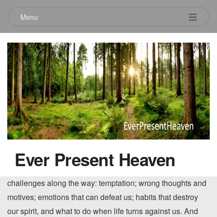
Menu
The Journey
April 24, 2010
By Billy Graham: Chapter by chapter, Graham leads us on
a journey in faith. We learn about God and his purpose for
our lives; who Jesus is and what he has done for us. We
are reminded of the things God has given us to live
Ever Present Heaven
successfully: the Bible, the privilege of prayer, fellowship
and the church, and the Holy Spirit. We learn to deal with
challenges along the way: temptation; wrong thoughts and
motives; emotions that can defeat us; habits that destroy
our spirit, and what to do when life turns against us. And