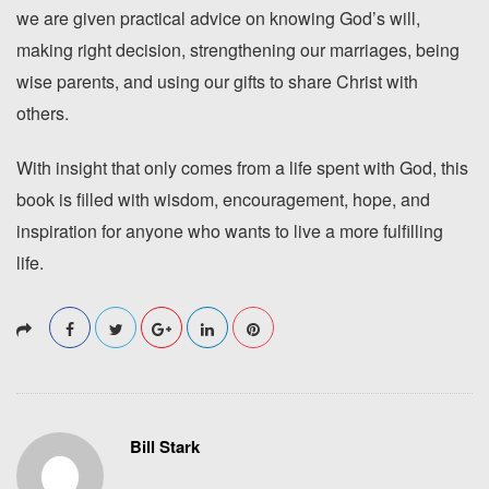
we are given practical advice on knowing God’s will,
making right decision, strengthening our marriages, being
wise parents, and using our gifts to share Christ with
others.
With insight that only comes from a life spent with God, this
book is filled with wisdom, encouragement, hope, and
inspiration for anyone who wants to live a more fulfilling
life.
Bill Stark