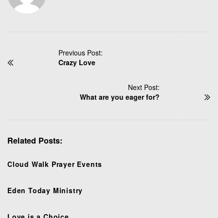
P
Previous Post:
Crazy Love
o
s
t
Next Post:
N
What are you eager for?
a
v
i
Related Posts:
g
a
t
Cloud Walk Prayer Events
i
o
Eden Today Ministry
n
Love is a Choice