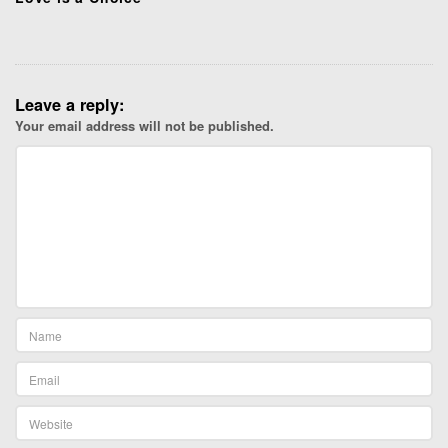
Leave a reply:
Your email address will not be published.