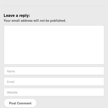
Leave a reply:
Your email address will not be published.