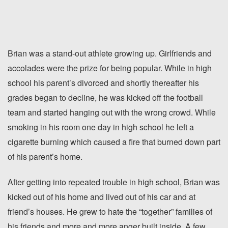
Brian was a stand-out athlete growing up. Girlfriends and
accolades were the prize for being popular. While in high
school his parent’s divorced and shortly thereafter his
grades began to decline, he was kicked off the football
team and started hanging out with the wrong crowd. While
smoking in his room one day in high school he left a
cigarette burning which caused a fire that burned down part
of his parent’s home.
After getting into repeated trouble in high school, Brian was
kicked out of his home and lived out of his car and at
friend’s houses. He grew to hate the “together” families of
his friends and more and more anger built inside. A few