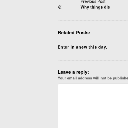
P
Previous Post:
Why things die
o
s
t
N
Related Posts:
a
v
i
Enter in anew this day.
g
a
t
Leave a reply:
i
Your email address will not be publish
o
n