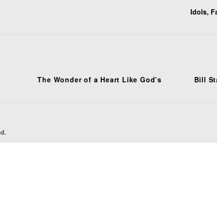
Idols, F
The Wonder of a Heart Like God’s
Bill S
ed.