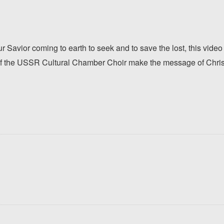
 Savior coming to earth to seek and to save the lost, this video
f the USSR Cultural Chamber Choir make the message of Christ