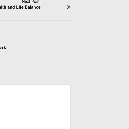
Next Post:
aith and Life Balance
tark