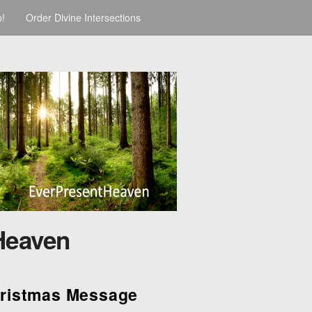
p!
Order Divine Intersections
Heaven
hristmas Message