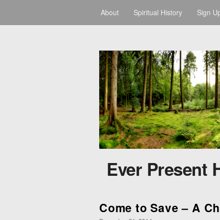
About
Spiritual History
Sign U
Ever Present 
Come to Save – A C