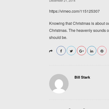
December 21, 2014
https://vimeo.com/115125307
Knowing that Christmas is about our
Christmas. The heavenly sounds o
should be.
Bill Stark