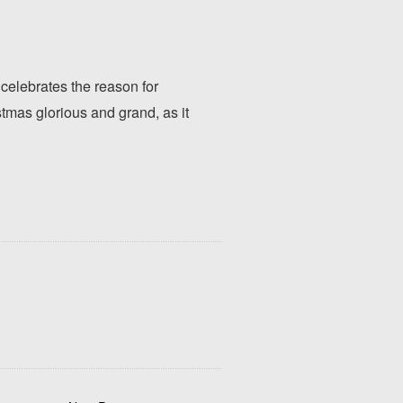
 celebrates the reason for
mas glorious and grand, as it