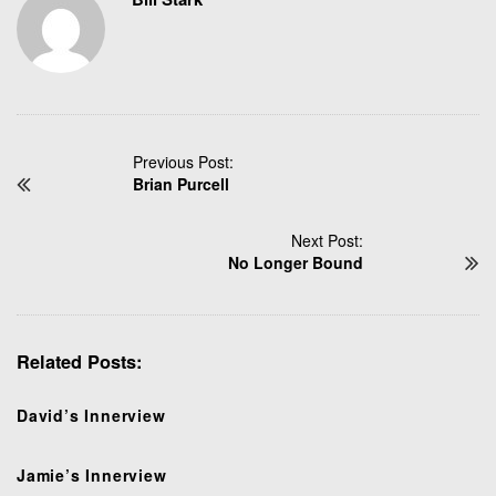
P
Previous Post:
Brian Purcell
o
s
t
Next Post:
N
No Longer Bound
a
v
i
Related Posts:
g
a
t
David’s Innerview
i
o
Jamie’s Innerview
n