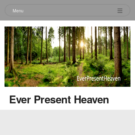
Menu
Andy Bullard
April 4, 2010
Ever Present Heaven