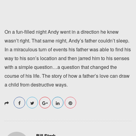
On a fun-filled night Andy went in a direction he knew
wasn’t right. That same night, Andy’s father couldn’t sleep.
In a miraculous turn of events his father was able to find his
way to his son’s location and then jarred him to his senses
with a simple question…a question that changed the
course of his life. The story of how a father’s love can draw
a child from destructive ways.
Bill Stark