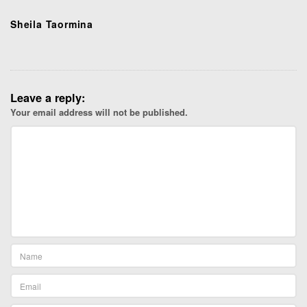
Sheila Taormina
Leave a reply:
Your email address will not be published.