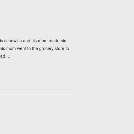
h his sandwich and his mom made him
n his mom went to the grocery store to
ked
…