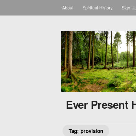
About
Spiritual History
Sign U
Ever Present 
Tag:
provision