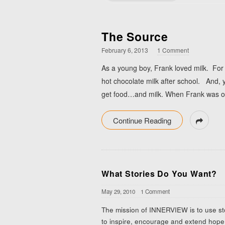
The Source
February 6, 2013
1 Comment
As a young boy, Frank loved milk. For
hot chocolate milk after school. And, y
get food…and milk. When Frank was old
Continue Reading
What Stories Do You Want?
May 29, 2010
1 Comment
The mission of INNERVIEW is to use st
to inspire, encourage and extend hope