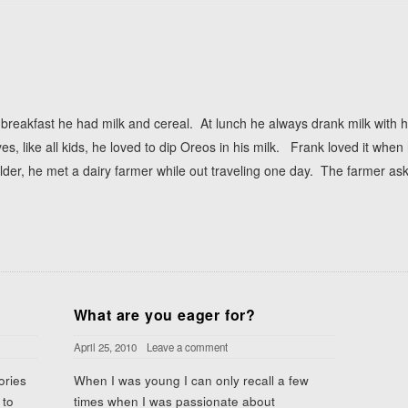
 breakfast he had milk and cereal. At lunch he always drank milk wit
es, like all kids, he loved to dip Oreos in his milk. Frank loved it whe
er, he met a dairy farmer while out traveling one day. The farmer as
What are you eager for?
April 25, 2010
Leave a comment
ories
When I was young I can only recall a few
 to
times when I was passionate about