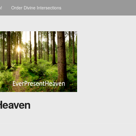
p!
Order Divine Intersections
Heaven