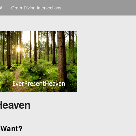
p!
Order Divine Intersections
Heaven
 Want?