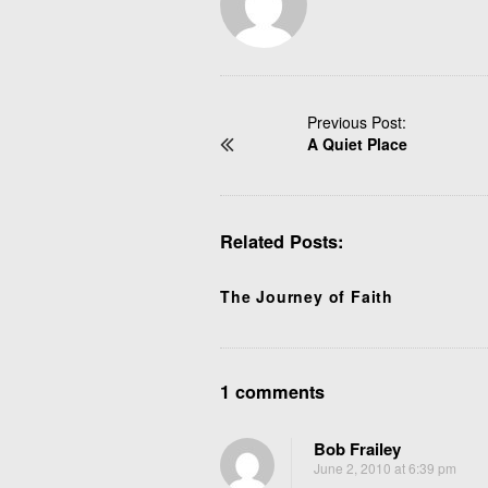
P
Previous Post:
A Quiet Place
o
s
t
N
Related Posts:
a
v
i
The Journey of Faith
g
a
t
O
1 comments
i
n
o
W
n
Bob Frailey
h
June 2, 2010 at 6:39 pm