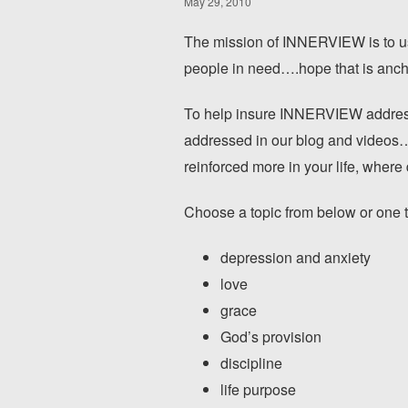
May 29, 2010
The mission of INNERVIEW is to us
people in need….hope that is ancho
To help insure INNERVIEW addresse
addressed in our blog and videos…w
reinforced more in your life, where
Choose a topic from below or one tha
depression and anxiety
love
grace
God’s provision
discipline
life purpose