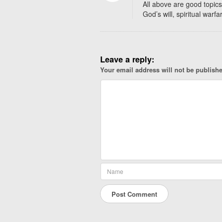
a
All above are good topics
t
God’s will, spiritual warfa
S
t
o
r
Leave a reply:
i
Your email address will not be publish
e
s
D
o
Y
o
u
W
a
n
t
?