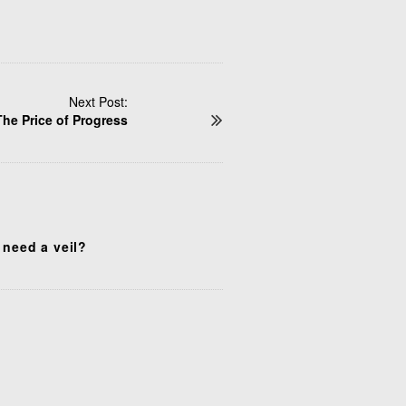
Next Post:
The Price of Progress
 need a veil?