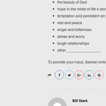
the beauty of God
hope in the midst of life’s st
temptation and persistent sin
rest and peace
anger and bitterness
stress and worry
tough relationships
other ________________
To provide your input, (below) ent
Bill Stark