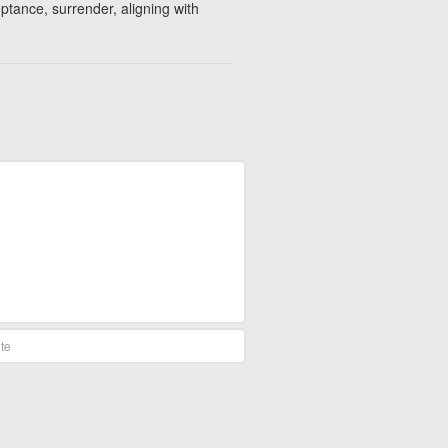
eptance, surrender, aligning with