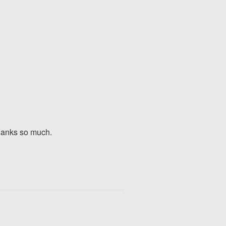
Thanks so much.