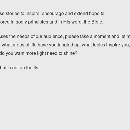
e stories to inspire, encourage and extend hope to
red in godly principles and in His word, the Bible.
s the needs of our audience, please take a moment and let me
hat areas of life have you tangled up, what topics inspire you
 do you want more light need to shine?
t is not on the list.