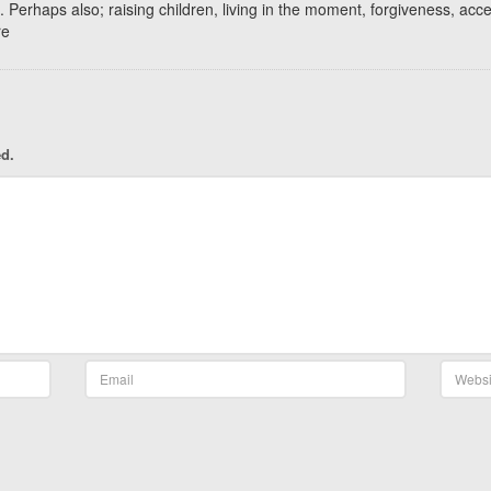
. Perhaps also; raising children, living in the moment, forgiveness, acc
re
ed.