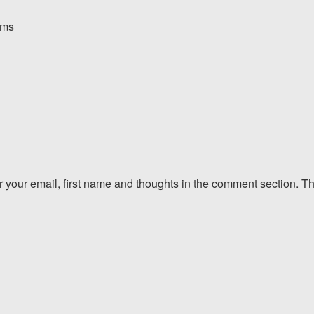
orms
er your email, first name and thoughts in the comment section. 