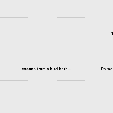
Lessons from a bird bath…
Do we