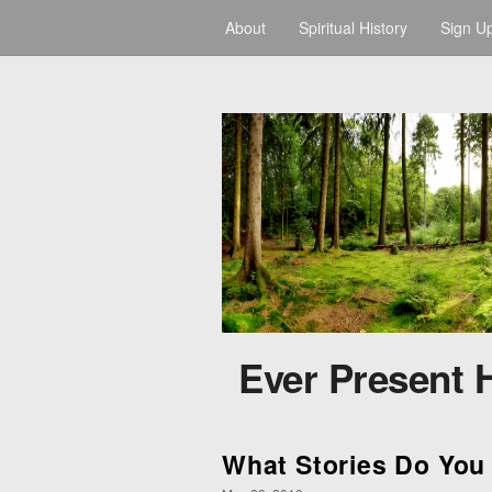
About
Spiritual History
Sign U
Ever Present 
What Stories Do You