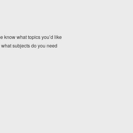
 know what topics you’d like
, what subjects do you need