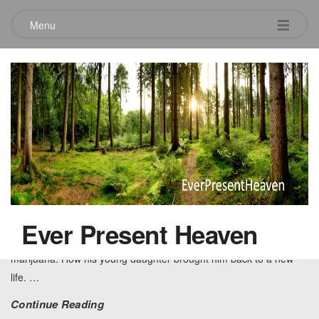
Menu
Tag:
Anger
Jamie’s Innerview
June 28, 2012
Leave a comment
How crack cocaine and then a beautiful young daughter changed
a life forever. – This is the story of Jamie and how he followed in
Ever Present Heaven
his parent’s footsteps of alcoholism and then got lost in crack and
marijuana. How his young daughter brought him back to a new
life.
…
Continue Reading