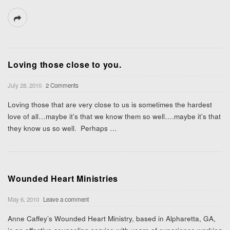
Loving those close to you.
July 28, 2010
2 Comments
Loving those that are very close to us is sometimes the hardest
love of all…maybe it’s that we know them so well….maybe it’s that
they know us so well. Perhaps
…
Wounded Heart Ministries
May 6, 2010
Leave a comment
Anne Caffey’s Wounded Heart Ministry, based in Alpharetta, GA,