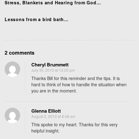
o
Stress, Blankets and Hearing from God…
n
Lessons from a bird bath…
O
2 comments
n
Cheryl Brummett
L
July 30, 2010 at 12:20 pm
o
Thanks Bill for this reminder and the tips. It is
v
hard to think of how to handle the situation when
i
you are in the moment.
n
g
t
Glenna Elliott
h
August 2, 2010 at 8:48 am
o
This spoke to my heart. Thanks for this very
s
helpful insight.
e