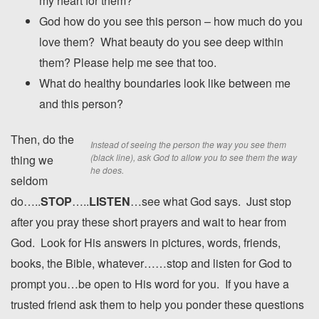
my heart for them?
God how do you see this person – how much do you
love them? What beauty do you see deep within
them? Please help me see that too.
What do healthy boundaries look like between me
and this person?
Then, do the
Instead of seeing the person the way you see them
(black line), ask God to allow you to see them the way
thing we
he does.
seldom
do…..
STOP
…..
LISTEN
…see what God says. Just stop
after you pray these short prayers and wait to hear from
God. Look for His answers in pictures, words, friends,
books, the Bible, whatever……stop and listen for God to
prompt you…be open to His word for you. If you have a
trusted friend ask them to help you ponder these questions