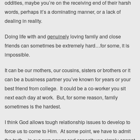
oddities, maybe you’re on the receiving end of their harsh
words, perhaps it’s a dominating manner, or a lack of
dealing in reality.
Doing life with and
genuinely
loving family and close
friends can sometimes be extremely hard…for some, it is
impossible.
It can be our mothers, our cousins, sisters or brothers or it
can be a business partner you’ve known for years or your
best friend from college. It could be a co-worker you sit
next each day at work. But, for some reason, family
sometimes is the hardest.
I think God allows tough relationship issues to develop to
force us to come to Him. At some point, we have to admit