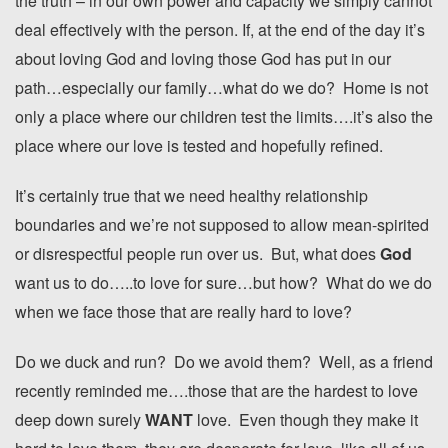
the truth – in our own power and capacity we simply cannot
deal effectively with the person. If, at the end of the day it’s
about loving God and loving those God has put in our
path…especially our family…what do we do? Home is not
only a place where our children test the limits….it’s also the
place where our love is tested and hopefully refined.
It’s certainly true that we need healthy relationship
boundaries and we’re not supposed to allow mean-spirited
or disrespectful people run over us. But, what does
God
want us to do…..to love for sure…but how? What do we do
when we face those that are really hard to love?
Do we duck and run? Do we avoid them? Well, as a friend
recently reminded me….those that are the hardest to love
deep down surely
WANT
love. Even though they make it