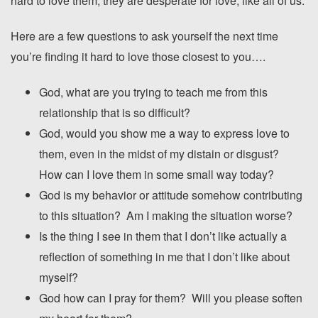
hard to love them, they are desperate for love, like all of us.
Here are a few questions to ask yourself the next time
you’re finding it hard to love those closest to you….
God, what are you trying to teach me from this
relationship that is so difficult?
God, would you show me a way to express love to
them, even in the midst of my distain or disgust?
How can I love them in some small way today?
God is my behavior or attitude somehow contributing
to this situation? Am I making the situation worse?
Is the thing I see in them that I don’t like actually a
reflection of something in me that I don’t like about
myself?
God how can I pray for them? Will you please soften