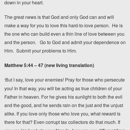
down in your heart.
The great news is that God and only God can and will
make a way for you to love this hard-to-love person. He is
the one who can build even a thin line of love between you
and the person. Go to God and admit your dependence on
Him. Submit your problems to Him.
Matthew 5:44 – 47 (new living translation)
But I say, love your enemies!
Pray for those who persecute
‘
you!
In that way, you will be acting as true children of your
Father in heaven. For he gives his sunlight to both the evil
and the good, and he sends rain on the just and the unjust
alike.
If you love only those who love you, what reward is
there for that? Even corrupt tax collectors do that much.
If