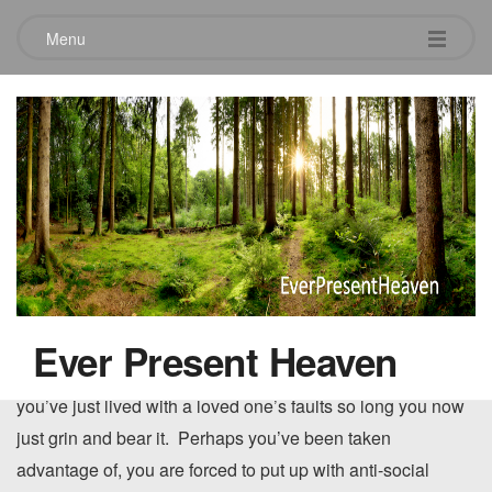
Menu
Loving those close to you.
July 28, 2010
Loving those
that are very
Is this what family love sometimes looks like to
close to us is
you?
sometimes the
hardest love of all…maybe it’s that we know them so
Ever Present Heaven
well….maybe it’s that they know
us
so well. Perhaps
you’ve just lived with a loved one’s faults so long you now
just grin and bear it. Perhaps you’ve been taken
advantage of, you are forced to put up with anti-social