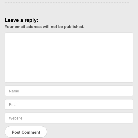
c
l
Leave a reply:
o
Your email address will not be published.
s
e
t
o
y
o
u
.