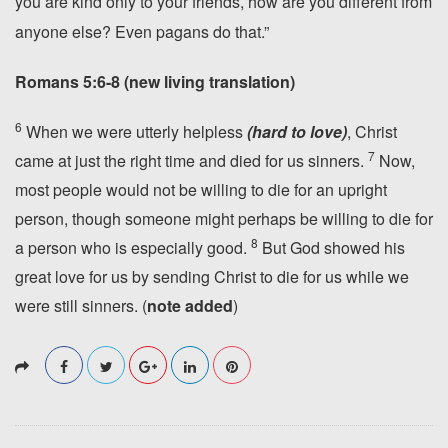
you are kind only to your friends,
how are you different from
anyone else? Even pagans do that.”
Romans 5:6-8 (new living translation)
6
When we were utterly helpless
(hard to love)
, Christ
7
came at just the right time and died for us sinners.
Now,
most people would not be willing to die for an upright
person, though someone might perhaps be willing to die for
8
a person who is especially good.
But God showed his
great love for us by sending Christ to die for us while we
were still sinners. (
note added
)