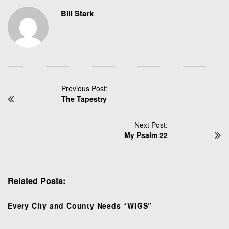
Bill Stark
P
Previous Post:
The Tapestry
o
s
t
Next Post:
N
My Psalm 22
a
v
i
Related Posts:
g
a
t
Every City and County Needs “WIGS”
i