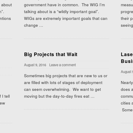
s about
government have in common. The WIG I’m
measu
an”.
talking about is a “wildly important goal”.
progre
ntions
WIGs are extremely important goals that can
their 
change
…
seein
Big Projects that Wait
Lase
Busi
August 9, 2016
Leave a comment
August 
Sometimes big projects that are new to us or
are filled with lots of stages of deployment
Nearly
can seem overwhelming. We want to get
does a
I tell
moving but the day-to-day fires eat
…
commun
new
cities
Some 