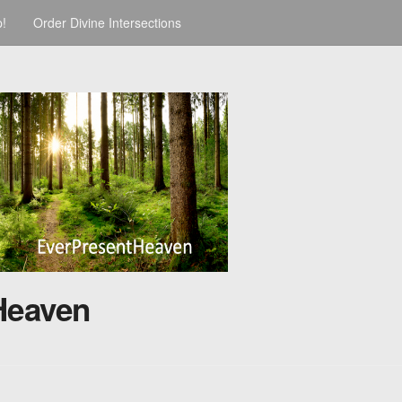
p!
Order Divine Intersections
Heaven