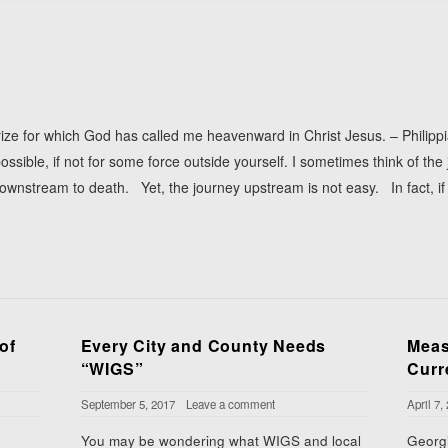
prize for which God has called me heavenward in Christ Jesus. – Philip
ossible, if not for some force outside yourself. I sometimes think of the
downstream to death. Yet, the journey upstream is not easy. In fact, i
of
Every City and County Needs
Meas
“WIGS”
Curr
September 5, 2017
Leave a comment
April 7,
You may be wondering what WIGS and local
Georgi