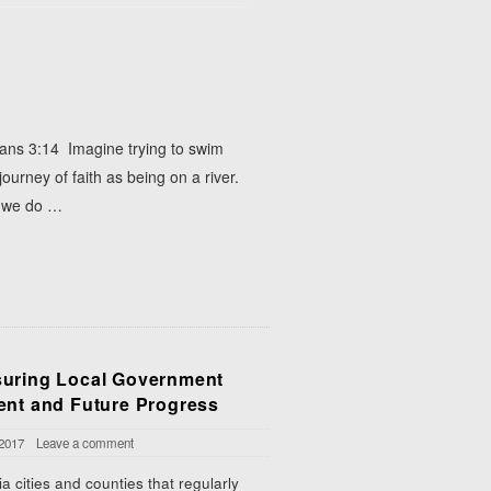
pians 3:14 Imagine trying to swim
 journey of faith as being on a river.
f we do
…
uring Local Government
ent and Future Progress
 2017
Leave a comment
a cities and counties that regularly