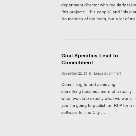
department director who regularly talk
“his projects”, “his people” and “his pl
No mention of the team, but a lot of me
…
Goal Specifics Lead to
Commitment
November 22, 2016
Leave a comment
Committing to and achieving
something becomes more of a reality
when we state exactly what we want. If 
you I’m going to publish an RFP for a 
software for the City
…