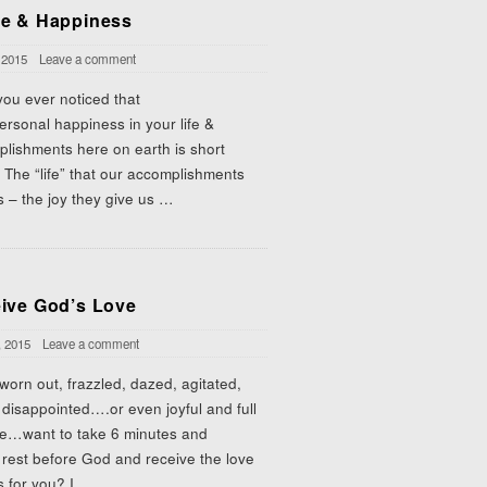
e & Happiness
 2015
Leave a comment
ou ever noticed that
ersonal happiness in your life &
lishments here on earth is short
 The “life” that our accomplishments
s – the joy they give us
…
ive God’s Love
, 2015
Leave a comment
 worn out, frazzled, dazed, agitated,
 disappointed….or even joyful and full
pe…want to take 6 minutes and
 rest before God and receive the love
 for you? I
…