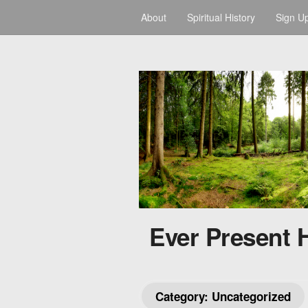
About
Spiritual History
Sign U
Ever Present 
Category:
Uncategorized