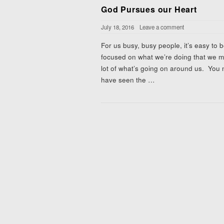
God Pursues our Heart
July 18, 2016
Leave a comment
For us busy, busy people, it’s easy to 
focused on what we’re doing that we m
lot of what’s going on around us. You
have seen the
…