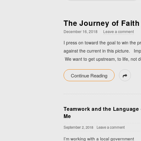
The Journey of Faith
December 16, 2018
Leave a comment
I press on toward the goal to win the 
against the current in this picture. Imp
We want to get upstream, to life, not 
Continue Reading
Teamwork and the Language 
Me
September 2, 2018
Leave a comment
I’m working with a local government