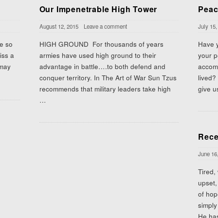
Our Impenetrable High Tower
Peac
August 12, 2015
Leave a comment
July 15,
be so
HIGH GROUND For thousands of years
Have y
iss a
armies have used high ground to their
your p
 may
advantage in battle….to both defend and
accomp
conquer territory. In The Art of War Sun Tzus
lived?
recommends that military leaders take high
give u
…
Rece
June 16
Tired,
upset,
of ho
simply
He has