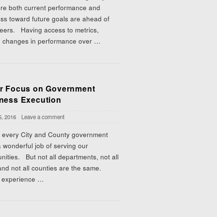
re both current performance and
ss toward future goals are ahead of
peers. Having access to metrics,
g changes in performance over
…
r Focus on Government
ness Execution
5, 2016
Leave a comment
 every City and County government
 wonderful job of serving our
ities. But not all departments, not all
 and not all counties are the same.
experience
…