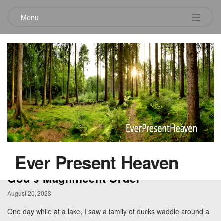
Menu
Category:
Garden
Ever Present Heaven
God’s Magnificent Order
August 20, 2023
One day while at a lake, I saw a family of ducks waddle around a