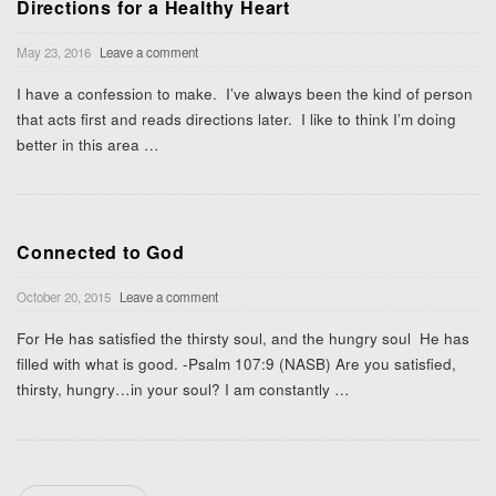
Directions for a Healthy Heart
May 23, 2016
Leave a comment
I have a confession to make. I’ve always been the kind of person
that acts first and reads directions later. I like to think I’m doing
better in this area
…
Connected to God
October 20, 2015
Leave a comment
For He has satisfied the thirsty soul, and the hungry soul He has
filled with what is good. -Psalm 107:9 (NASB) Are you satisfied,
thirsty, hungry…in your soul? I am constantly
…