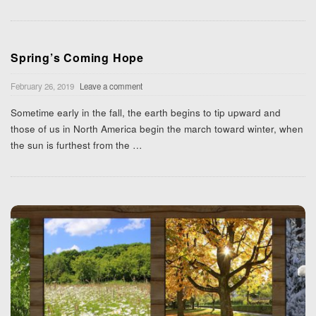
Spring’s Coming Hope
February 26, 2019
Leave a comment
Sometime early in the fall, the earth begins to tip upward and
those of us in North America begin the march toward winter, when
the sun is furthest from the
…