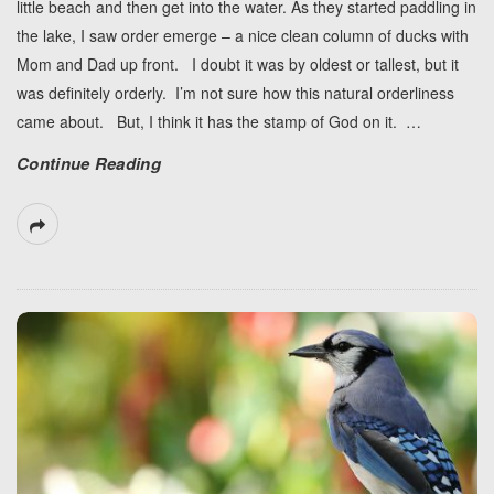
little beach and then get into the water. As they started paddling in
the lake, I saw order emerge – a nice clean column of ducks with
Mom and Dad up front. I doubt it was by oldest or tallest, but it
was definitely orderly. I’m not sure how this natural orderliness
came about. But, I think it has the stamp of God on it.
…
Continue Reading