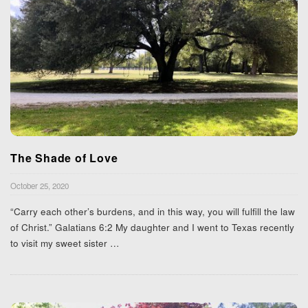
The Shade of Love
October 25, 2020
“Carry each other’s burdens, and in this way, you will fulfill the law
of Christ.” Galatians 6:2 My daughter and I went to Texas recently
to visit my sweet sister
…