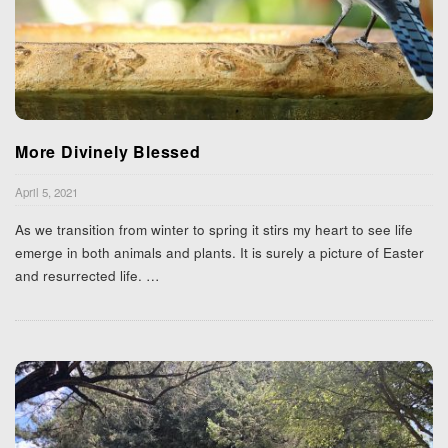
More Divinely Blessed
April 5, 2021
As we transition from winter to spring it stirs my heart to see life
emerge in both animals and plants. It is surely a picture of Easter
and resurrected life.
…