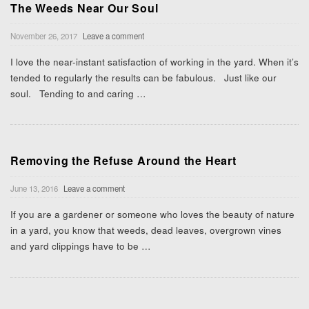
The Weeds Near Our Soul
November 26, 2017
Leave a comment
I love the near-instant satisfaction of working in the yard. When it’s
tended to regularly the results can be fabulous. Just like our
soul. Tending to and caring
…
Removing the Refuse Around the Heart
June 13, 2016
Leave a comment
If you are a gardener or someone who loves the beauty of nature
in a yard, you know that weeds, dead leaves, overgrown vines
and yard clippings have to be
…