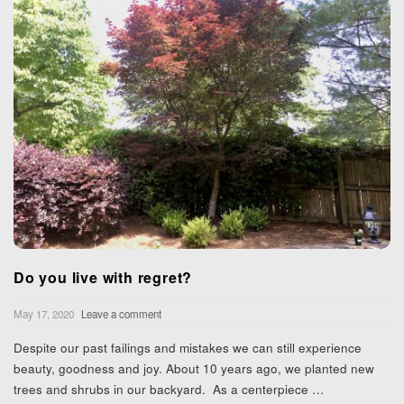
Do you live with regret?
May 17, 2020
Leave a comment
Despite our past failings and mistakes we can still experience
beauty, goodness and joy. About 10 years ago, we planted new
trees and shrubs in our backyard. As a centerpiece
…