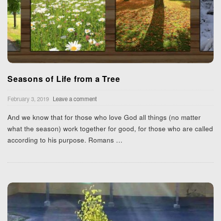
Seasons of Life from a Tree
February 3, 2019
Leave a comment
And we know that for those who love God all things (no matter
what the season) work together for good, for those who are called
according to his purpose. Romans
…