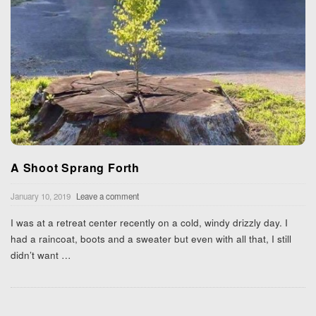
A Shoot Sprang Forth
January 10, 2019
Leave a comment
I was at a retreat center recently on a cold, windy drizzly day. I
had a raincoat, boots and a sweater but even with all that, I still
didn’t want
…