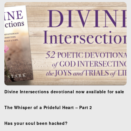
a
t
i
o
n
Divine Intersections devotional now available for sale
The Whisper of a Prideful Heart – Part 2
Has your soul been hacked?