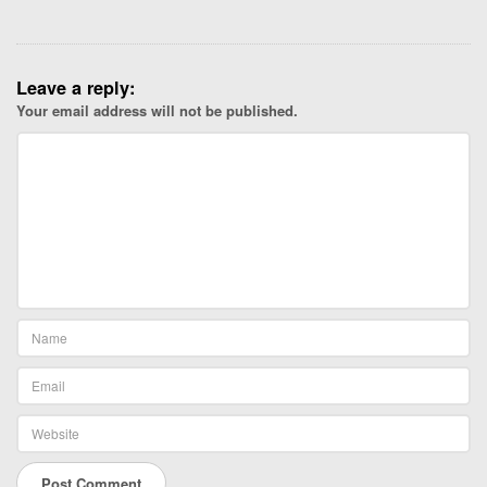
Leave a reply:
Your email address will not be published.