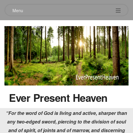
Menu
Words of Glory
February 2, 2020
Ever Present Heaven
“For the word of God is living and active, sharper than
any two-edged sword, piercing to the division of soul
and of spirit, of joints and of marrow, and discerning