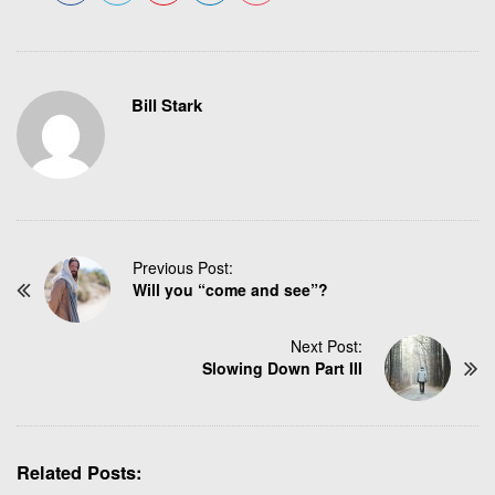
Bill Stark
P
Previous Post:
Will you “come and see”?
o
s
t
Next Post:
N
Slowing Down Part III
a
v
i
g
Related Posts: