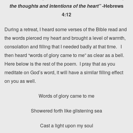
the thoughts and intentions of the heart”
-Hebrews
4:12
During a retreat, I heard some verses of the Bible read and
the words pierced my heart and brought a level of warmth,
consolation and filling that I needed badly at that time. I
then heard “words of glory came to me” as clear as a bell.
Here below is the rest of the poem. I pray that as you
meditate on God’s word, it will have a similar filling effect
on you as well.
Words of glory came to me
Showered forth like glistening sea
Cast a light upon my soul