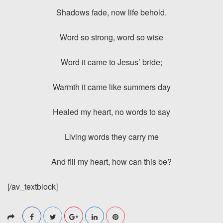
Shadows fade, now life behold.
Word so strong, word so wise
Word it came to Jesus’ bride;
Warmth it came like summers day
Healed my heart, no words to say
Living words they carry me
And fill my heart, how can this be?
[/av_textblock]