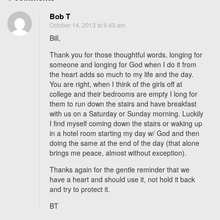
n
Bob T
W
October 14, 2013 at 6:43 am
h
Bill,
e
n
Thank you for those thoughtful words, longing for
y
someone and longing for God when I do it from
the heart adds so much to my life and the day.
o
You are right, when I think of the girls off at
u
college and their bedrooms are empty I long for
l
them to run down the stairs and have breakfast
o
with us on a Saturday or Sunday morning. Luckily
n
I find myself coming down the stairs or waking up
g
in a hotel room starting my day w/ God and then
doing the same at the end of the day (that alone
f
brings me peace, almost without exception).
o
r
Thanks again for the gentle reminder that we
s
have a heart and should use it, not hold it back
o
and try to protect it.
m
BT
e