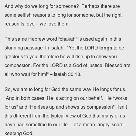
And why do we long for someone? Perhaps there are
some selfish reasons to long for someone, but the right
reason is love – we love them.
This same Hebrew word “chakah” is used again in this
stunning passage in Isaiah: “Yet the LORD
longs
to be
gracious to you; therefore he will rise up to show you
compassion. For the LORD is a God of justice. Blessed are
all who wait for him!” – Isaiah 30:18.
So, we are to long for God the same way He longs for us.
And in both cases, He is acting on our behalf. He “works
for us” and “He rises up and shows us compassion”. Isn’t
this different from the typical view of God that many of us
have had sometime in our life….of a mean, angry, score-
keeping God.