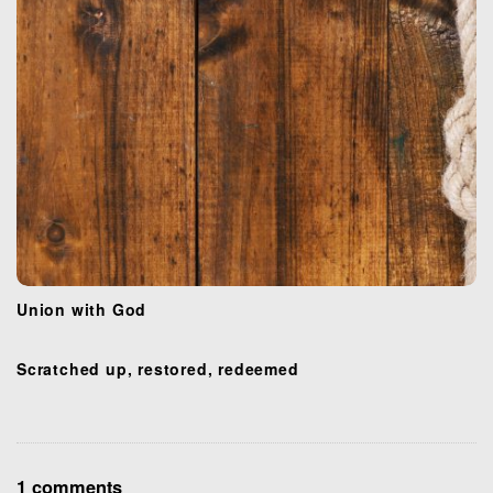
n
Union with God
Scratched up, restored, redeemed
O
1 comments