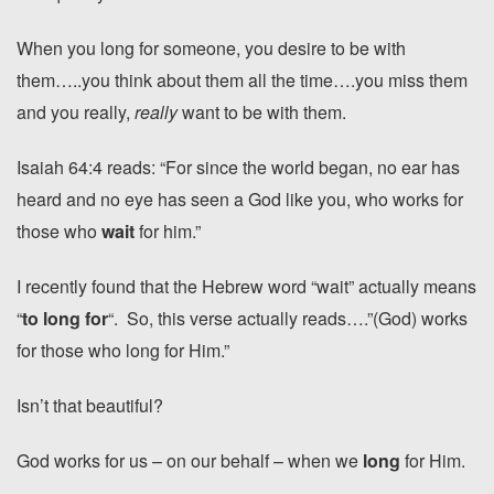
When you long for someone, you desire to be with
them…..you think about them all the time….you miss them
and you really,
really
want to be with them.
Isaiah 64:4 reads: “For since the world began, no ear has
heard and no eye has seen a God like you, who works for
those who
wait
for him.”
I recently found that the Hebrew word “wait” actually means
“
to long for
“. So, this verse actually reads….”(God) works
for those who long for Him.”
Isn’t that beautiful?
God works for us – on our behalf – when we
long
for Him.