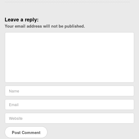
o
n
e
Leave a reply:
.
Your email address will not be published.