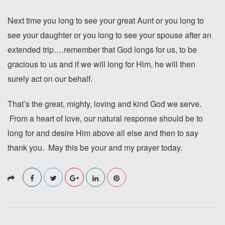
Next time you long to see your great Aunt or you long to
see your daughter or you long to see your spouse after an
extended trip….remember that God longs for us, to be
gracious to us and if we will long for Him, he will then
surely act on our behalf.
That’s the great, mighty, loving and kind God we serve.
From a heart of love, our natural response should be to
long for and desire Him above all else and then to say
thank you. May this be your and my prayer today.