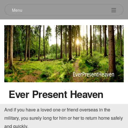
Menu
When you long for someone.
October 12, 2013
When you first started dating or when you were first
married, you probably remember longing, in near agony, to
be with that significant person in your life. If you have
Ever Present Heaven
children away at college, you’ve likely longed, or perhaps
begged, for them to come home for a relaxing weekend.
And if you have a loved one or friend overseas in the
military, you surely long for him or her to return home safely
and quickly.