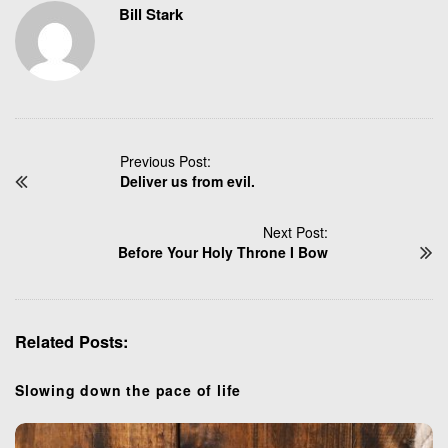
Bill Stark
P
Previous Post:
Deliver us from evil.
o
s
t
Next Post:
N
Before Your Holy Throne I Bow
a
v
i
Related Posts:
g
a
t
Slowing down the pace of life
i
o