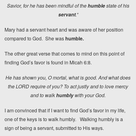
Savior, for he has been mindful of the
humble
state of his
servant
.”
Mary had a servant heart and was aware of her position
compared to God. She was
humble.
The other great verse that comes to mind on this point of
finding God’s favor is found in Micah 6:8.
He has shown you, O mortal, what is good. And what does
the LORD require of you? To act justly and to love mercy
and to walk
humbly
with your God.
I am convinced that if I want to find God’s favor in my life,
one of the keys is to walk humbly. Walking humbly is a
sign of being a servant, submitted to His ways.