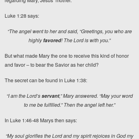
regarding Mary, Jesus’ mother.
Luke 1:28 says:
“The angel went to her and said, “Greetings, you who are
highly
favored
! The Lord is with you.”
But what made Mary the one to receive this kind of honor
and favor – to bear the Savior as her child?
The secret can be found in Luke 1:38:
“I am the Lord’s
servant
,” Mary answered. “May your word
to me be fulfilled.” Then the angel left her.”
In Luke 1:46-48 Marys then says:
“My soul glorifies the Lord and my spirit rejoices in God my