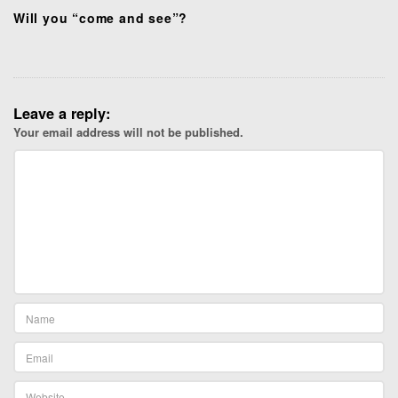
Will you “come and see”?
Leave a reply:
Your email address will not be published.