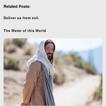
i
Related Posts:
g
a
t
Deliver us from evil.
i
o
The Water of this World
n