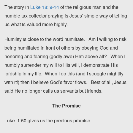
The story in
Luke 18: 9-14
of the religious man and the
humble tax collector praying is Jesus’ simple way of telling
us what is valued more highly.
Humility is close to the word humiliate. Am I willing to risk
being humiliated in front of others by obeying God and
honoring and fearing (godly awe) Him above all? When I
humbly surrender my will to His will, I demonstrate His
lordship in my life. When I do this (and I struggle mightily
with it!) then I believe God’s favor flows. Best of all, Jesus
said He no longer calls us servants but friends.
The Promise
Luke 1:50 gives us the precious promise.