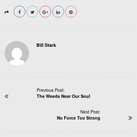
Bill Stark
P
Previous Post:
The Weeds Near Our Soul
o
s
t
Next Post:
N
No Force Too Strong
a
v