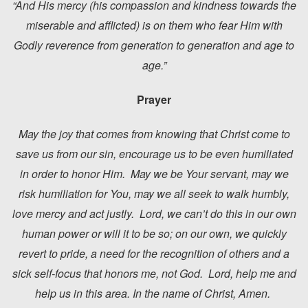
“And His mercy (his compassion and kindness towards the
miserable and afflicted) is on them who fear Him with
Godly reverence from generation to generation and age to
age.”
Prayer
May the joy that comes from knowing that Christ come to
save us from our sin, encourage us to be even humiliated
in order to honor Him. May we be Your servant, may we
risk humiliation for You, may we all seek to walk humbly,
love mercy and act justly. Lord, we can’t do this in our own
human power or will it to be so; on our own, we quickly
revert to pride, a need for the recognition of others and a
sick self-focus that honors me, not God. Lord, help me and
help us in this area. In the name of Christ, Amen.