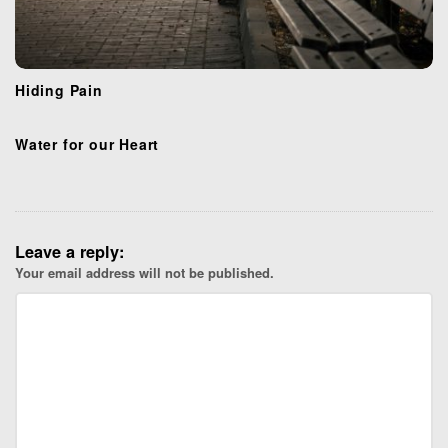
Hiding Pain
Water for our Heart
Leave a reply:
Your email address will not be published.