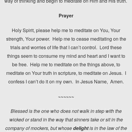
way of thinking and begin to meditate on Him and His truth.
Prayer
Holy Spirit, please help me to meditate on You, Your
strength, Your power. Help me to cease meditating on the
trials and worries of life that I can’t control. Lord these
things seem to consume my mind and heart and I want to
be free. Help me to meditate on the things above, to
meditate on Your truth in scripture, to meditate on Jesus. I
confess I can’t do it on my own. In Jesus Name, Amen.
~~~~~~
Blessed is the one who does not walk in step with the
wicked or stand in the way that sinners take or sit in the
company of mockers, but whose
delight
is in the law of the