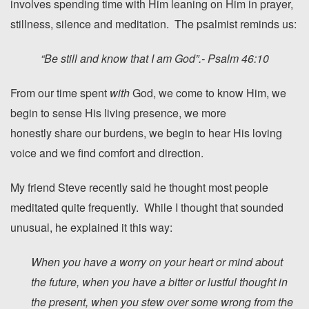
involves spending time with Him leaning on Him in prayer,
stillness, silence and meditation. The psalmist reminds us:
“Be
still
and know that I am God”.- Psalm 46:10
From our time spent
with
God, we come to know Him, we
begin to sense His living presence, we more
honestly share our burdens, we begin to hear His loving
voice and we find comfort and direction.
My friend Steve recently said he thought most people
meditated quite frequently. While I thought that sounded
unusual, he explained it this way:
When you have a worry on your heart or mind about
the future, when you have a bitter or lustful thought in
the present, when you stew over some wrong from the