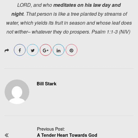
LORD, and who
meditates
on his law day and
night
. That person is like a tree planted by streams of
water, which yields its fruit in season and whose leaf does
not wither– whatever they do prospers. Psalm 1:1-3 (NIV)
Bill Stark
P
Previous Post:
A Tender Heart Towards God
o