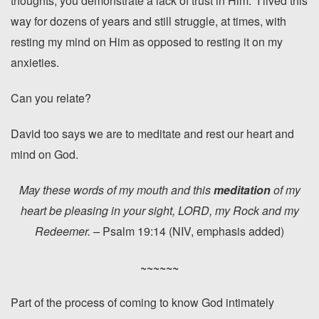
thoughts, you demonstrate a lack of trust in Him. I lived this
way for dozens of years and still struggle, at times, with
resting my mind on Him as opposed to resting it on my
anxieties.
Can you relate?
David too says we are to meditate and rest our heart and
mind on God.
May these words of my mouth and this
meditation
of my
heart be pleasing in your sight, LORD, my Rock and my
Redeemer. –
Psalm 19:14 (NIV, emphasis added)
~~~~~~
Part of the process of coming to know God intimately