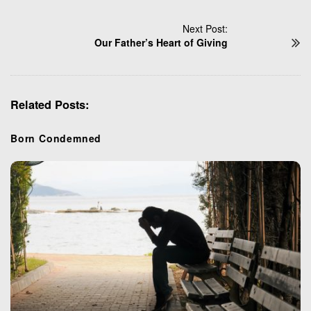
s
t
Next Post:
N
Our Father’s Heart of Giving
a
v
i
Related Posts:
g
a
t
Born Condemned
i
o
n