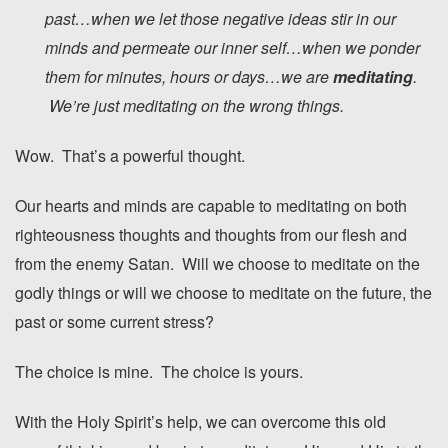
past…when we let those negative ideas stir in our
minds and permeate our inner self…when we ponder
them for minutes, hours or days…we are
meditating
.
We’re just meditating on the wrong things.
Wow. That’s a powerful thought.
Our hearts and minds are capable to meditating on both
righteousness thoughts and thoughts from our flesh and
from the enemy Satan. Will we choose to meditate on the
godly things or will we choose to meditate on the future, the
past or some current stress?
The choice is mine. The choice is yours.
With the Holy Spirit’s help, we can overcome this old