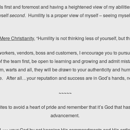
s first and foremost and having a heightened view of my abilitie
yself
second
. Humility is a proper view of myself – seeing myse
Mere Christianity
, “Humility is not thinking less of yourself, but t
workers, vendors, boss and customers, I encourage you to pursu
 of the team first, be open to learning and growing and admit mi
em, warts and all, they will be
drawn
to your authenticity and hum
. After all…your reputation and success are in God’s hands, n
~~~~~
es to avoid a heart of pride and remember that it’s God that has
advancement.
 L
your God by not keeping His commandments and His ordina