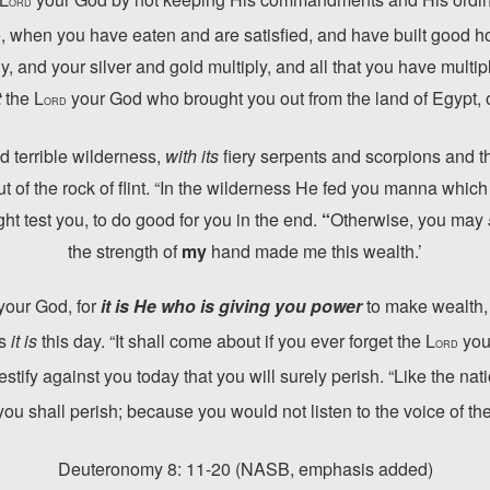
ORD
 when you have eaten and are satisfied, and have built good h
y, and your silver and gold multiply, and all that you have multip
t
the L
your God who brought you out from the land of Egypt, o
ORD
d terrible wilderness,
with its
fiery serpents and scorpions and t
t of the rock of flint. “In the wilderness He fed you manna which
t test you, to do good for you in the end.
“
Otherwise, you may
the strength of
my
hand made me this wealth.’
your God, for
it is He who is giving you power
to make wealth,
as
it is
this day. “It shall come about if you ever forget the L
you
ORD
tify against you today that you will surely perish. “Like the nati
you shall perish; because you would not listen to the voice of th
Deuteronomy 8: 11-20
(NASB, emphasis added)