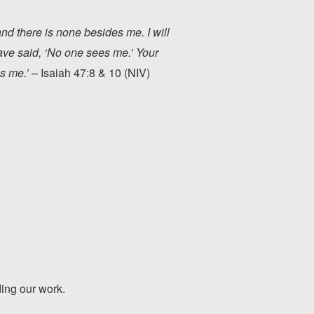
and there is none besides me. I will
have said, ‘No one sees me.’ Your
s me.’ –
Isaiah 47:8 & 10 (NIV)
ding our work.