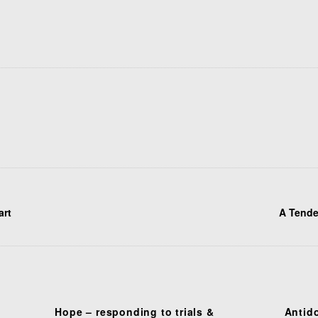
art
A Tende
Hope – responding to trials &
Antid