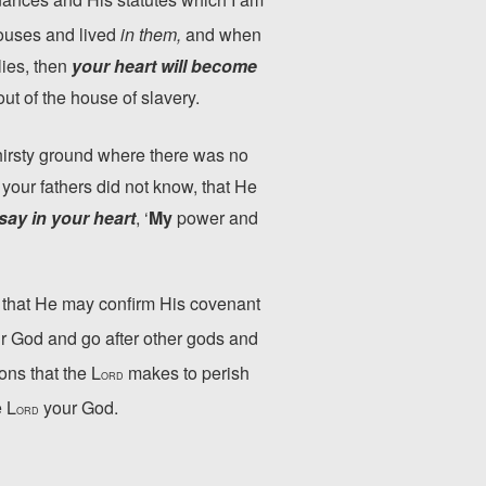
ouses and lived
in them,
and when
lies, then
your heart will become
ut of the house of slavery.
hirsty ground where there was no
 your fathers did not know, that He
say in your heart
, ‘
My
power and
 that He may confirm His covenant
r God and go after other gods and
ons that the L
makes to perish
ORD
e L
your God.
ORD