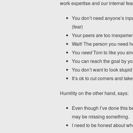
work expertise and our internal fea
You don’t need anyone’s inpu
(fear)
Your peers are too inexperie
Wait! The person you need h
You
need
Tom to like you sin
You can reach the goal by yo
You don’t want to look stupid
It’s ok to cut corners and ta
Humility on the other hand, says:
Even though I’ve done this be
may be missing something.
I need to be honest about whe