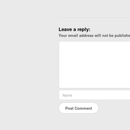
g
a
t
i
Leave a reply:
o
Your email address will not be publish
n