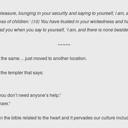
 pleasure, lounging in your security and saying to yourself, I am, 
oss of children.’ (10) You have trusted in your wickedness and 
you when you say to yourself, ‘I am, and there is none beside
~~~~~
y the same….just moved to another location.
 the tempter that says:
you don’t need anyone’s help.”
hare.”
n the bible related to the heart and it pervades our culture inclu