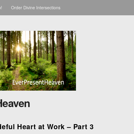
p!
Order Divine Intersections
Heaven
eful Heart at Work – Part 3