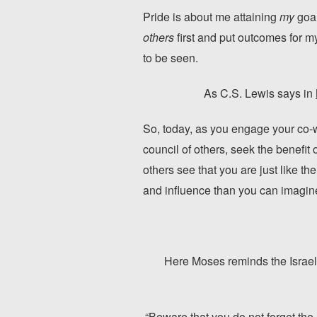
Pride is about me attaining
my
goal
others
first and put outcomes for m
to be seen.
As C.S. Lewis says in
So, today, as you engage your co-
council of others, seek the benefit
others see that you are just like th
and influence than you can imagine
Here Moses reminds the Israelit
“Beware that you do not forget the