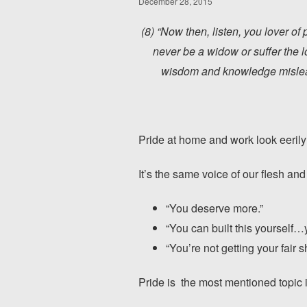
December 28, 2015
(8) “Now then, listen, you lover of
never be a widow or suffer the l
wisdom and knowledge mislead 
Pride at home and work look eeril
It’s the same voice of our flesh and
“You deserve more.”
“You can built this yourself…
“You’re not getting your fair s
Pride is the most mentioned topic i