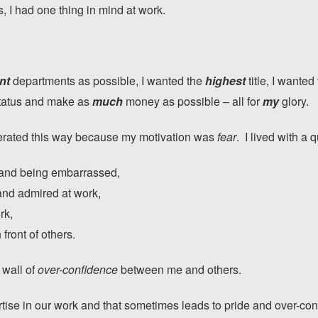
 I had one thing in mind at work.
nt
departments as possible, I wanted the
highest
title, I wanted
tatus and make as
much
money as possible – all for
my
glory.
operated this way because my motivation was
fear
. I lived with a 
 and being embarrassed,
and admired at work,
rk,
 front of others.
 wall of
over-confidence
between me and others.
rtise in our work and that sometimes leads to pride and over-c