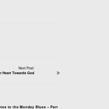
Next Post:
r Heart Towards God
otes to the Monday Blues – Part