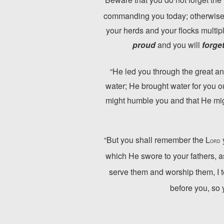
commanding you today; otherwise,
your herds and your flocks multipl
proud
and you will
forge
“He led you through the great an
water; He brought water for you ou
might humble you and that He migh
“But you shall remember the L
ORD
which He swore to your fathers, 
serve them and worship them, I tes
before you, so 