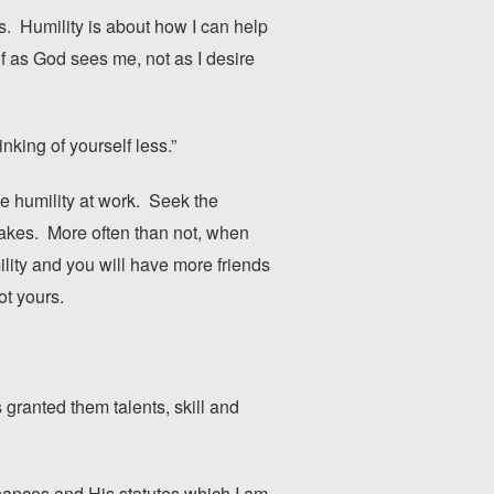
s. Humility is about how I can help
lf as God sees me, not as I desire
hinking of yourself less.”
e humility at work. Seek the
stakes. More often than not, when
ility and you will have more friends
ot yours.
 granted them talents, skill and
nces and His statutes which I am