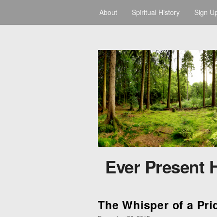
About
Spiritual History
Sign U
Ever Present 
The Whisper of a Prid