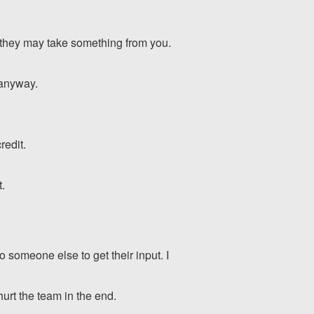
d they may take something from you.
 anyway.
redit.
t.
o someone else to get their input. I
hurt the team in the end.