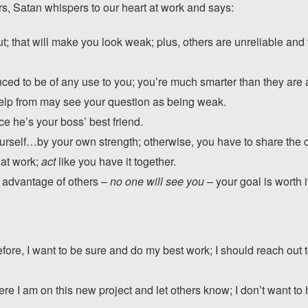
rs, Satan whispers to our heart at work and says:
t; that will make you look weak; plus, others are unreliable an
nced to be of any use to you; you’re much smarter than they are
elp from may see your question as being weak.
ce he’s your boss’ best friend.
urself…by your own strength; otherwise, you have to share the c
 at work;
act
like you have it together.
ke advantage of others –
no one will see you
– your goal is worth i
fore, I want to be sure and do my best work; I should reach out t
re I am on this new project and let others know; I don’t want to 