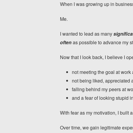
When I was growing up in business,
Me.
I wanted to lead as many
significa
often
as possible to advance my s
Now that I look back, I believe I 
not meeting the goal at work
not being liked, appreciated 
falling behind my peers at wo
and a fear of looking stupid in
With fear as my motivation, I built a
Over time, we gain legitimate expe