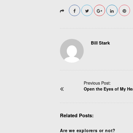
Bill Stark
P
Previous Post:
Open the Eyes of My He
o
s
t
N
Related Posts:
a
v
i
Are we explorers or not?