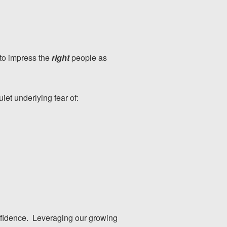
 to impress the
right
people as
quiet underlying fear of:
onfidence. Leveraging our growing