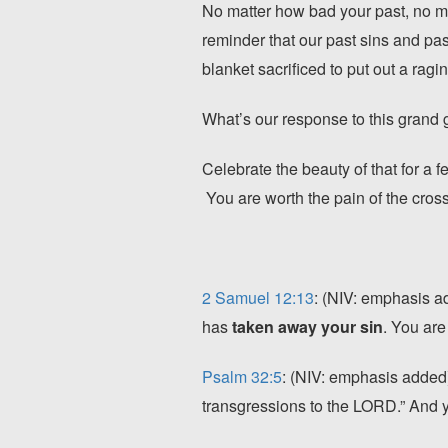
No matter how bad your past, no ma
reminder that our past sins and pa
blanket sacrificed to put out a ragi
What’s our response to this grand g
Celebrate the beauty of that for a 
You are worth the pain of the cro
2 Samuel 12:13
: (NIV: emphasis a
has
taken away your sin
. You are
Psalm 32:5
: (NIV: emphasis added)
transgressions to the LORD.” And