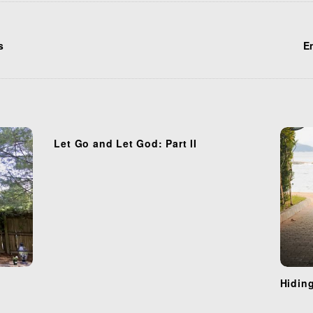
s
En
Let Go and Let God: Part II
Hidin