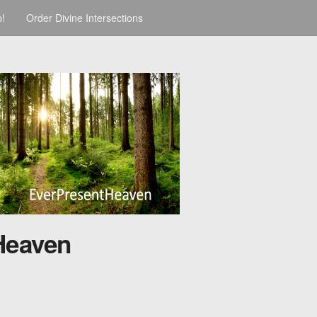
p!
Order Divine Intersections
Heaven