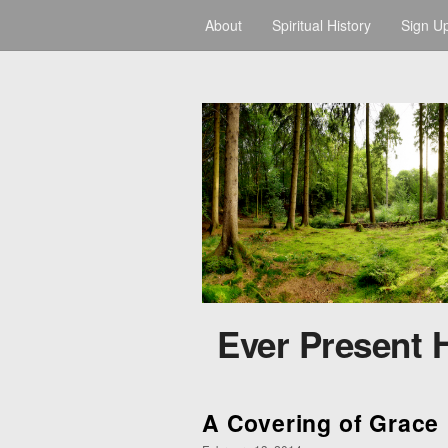
About
Spiritual History
Sign U
Ever Present 
A Covering of Grace