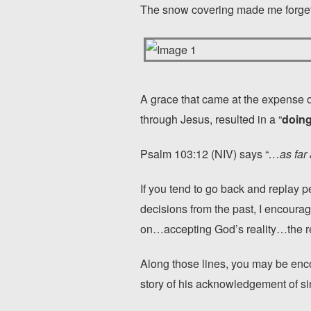
The snow covering made me forget 
A grace that came at the expense o
through Jesus, resulted in a “
doing
Psalm 103:12 (NIV) says “
…as far 
If you tend to go back and replay p
decisions from the past, I encoura
on…accepting God’s reality…the re
Along those lines, you may be enc
story of his acknowledgement of si