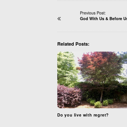
P
Previous Post:
God With Us & Before U
o
s
t
N
Related Posts:
a
v
i
g
a
t
i
o
n
Do you live with regret?