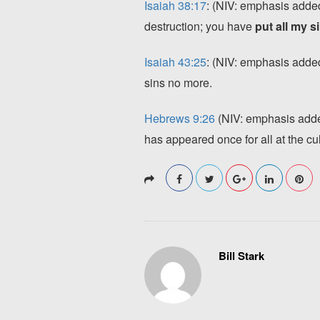
Isaiah 38:17
: (NIV: emphasis added)
destruction; you have
put all my 
Isaiah 43:25
: (NIV: emphasis added
sins no more.
Hebrews 9:26
(NIV: emphasis added
has appeared once for all at the cu
Bill Stark