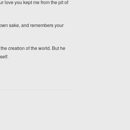
ur love you kept me from the pit of
y own sake, and remembers your
he creation of the world. But he
self.