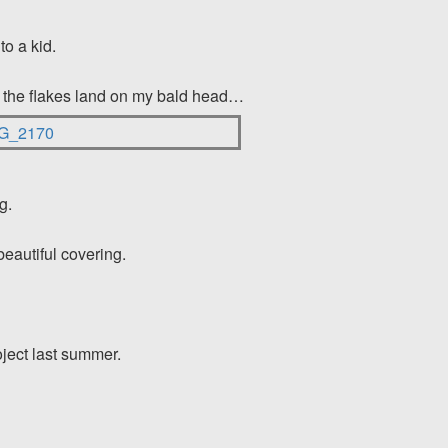
to a kid.
s the flakes land
on my bald head…
g.
beautiful covering.
oject last summer.