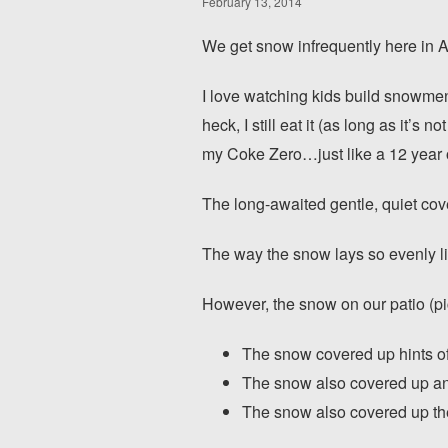
February 13, 2014
We get snow infrequently here in At
I love watching kids build snowmen, 
heck, I still eat it (as long as it’s 
my Coke Zero…just like a 12 year 
The long-awaited gentle, quiet cov
The way the snow lays so evenly lik
However, the snow on our patio (pi
The snow covered up hints of b
The snow also covered up an 
The snow also covered up the 