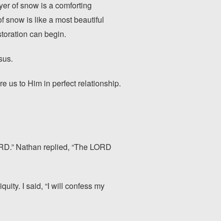
er of snow is a comforting
 snow is like a most beautiful
storation can begin.
sus.
e us to Him in perfect relationship.
ORD.” Nathan replied, “The LORD
ity. I said, “I will confess my