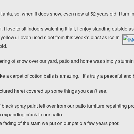
lanta, so, when it does snow, even now at 52 years old, I turn in
I love to sit indoors watching it fall, I enjoy standing outside a
not yellow). I even used sleet from this week’s blast as ice in
old.
ering of snow over our yard, patio and home was simply stunnin
e a carpet of cotton balls is amazing. It’s truly a peaceful and 
ctured here) covered up some things you can’t see.
lack spray paint left over from our patio furniture repainting pr
expanding crack in our patio.
fading of the stain we put on our patio a few years prior.