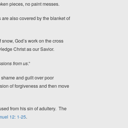
oken pieces, no paint messes.
 are also covered by the blanket of
of snow, God’s work on the cross
owledge Christ as our Savior.
ssions from us
.”
el shame and guilt over poor
vision of forgiveness and then move
ed from his sin of adultery. The
uel 12: 1-25
.