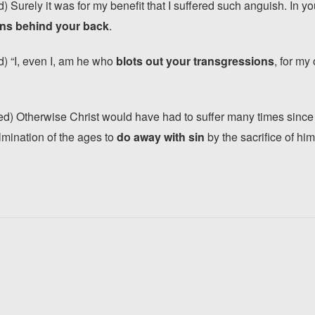
 Surely it was for my benefit that I suffered such anguish. In yo
sins behind your back
.
) “I, even I, am he who
blots out your transgressions
, for m
) Otherwise Christ would have had to suffer many times since t
lmination of the ages to
do away with sin
by the sacrifice of him