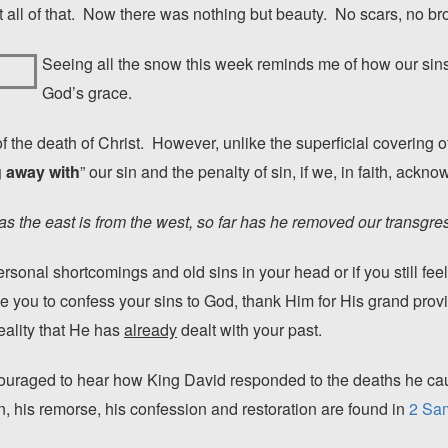
all of that. Now there was nothing but beauty. No scars, no br
Seeing all the snow this week reminds me of how our sins
God’s grace.
f the death of Christ. However, unlike the superficial covering 
 away with
” our sin and the penalty of sin, if we, in faith, ackn
as the east is from the west, so far has he removed our transgre
ersonal shortcomings and old sins in your head or if you still fe
ge you to confess your sins to God, thank Him for His grand pro
ality that He has
already
dealt with your past.
ouraged to hear how King David responded to the deaths he caus
n, his remorse, his confession and restoration are found in
2 Sam