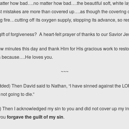
tter how bad….no matter how bad….the beautiful soft, white lay
st mistakes are more than covered up….as though the covering of
ng fire…cutting off its oxygen supply, stopping its advance, so re
ift of forgiveness? A heart-felt prayer of thanks to our Savior Je
few minutes this day and thank Him for His gracious work to restor
ss because….He loves you.
~~~
dded) Then David said to Nathan, “I have sinned against the L
 not going to die.”
 Then I acknowledged my sin to you and did not cover up my iniqu
 you
forgave the guilt of my sin
.