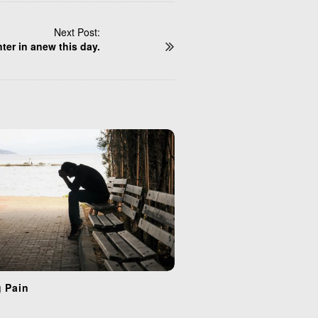
Next Post:
ter in anew this day.
g Pain