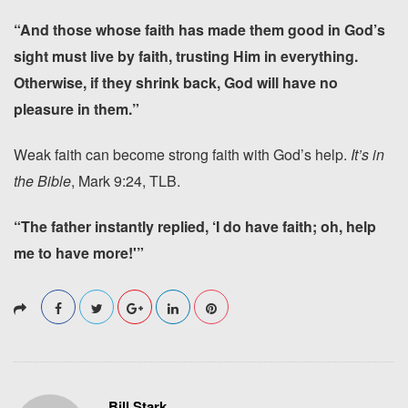
“And those whose faith has made them good in God’s
sight must live by faith, trusting Him in everything.
Otherwise, if they shrink back, God will have no
pleasure in them.”
Weak faith can become strong faith with God’s help.
It’s in
the Bible
, Mark 9:24, TLB.
“The father instantly replied, ‘I do have faith; oh, help
me to have more!'”
Bill Stark