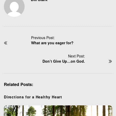
P
Previous Post:
What are you eager for?
o
s
t
Next Post:
N
Don’t Give Up…on God.
a
v
i
Related Posts:
g
a
t
Directions for a Healthy Heart
i
o
n