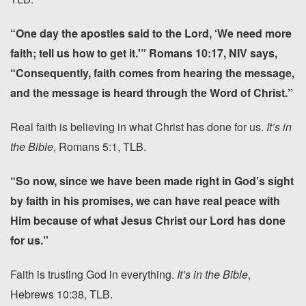
“One day the apostles said to the Lord, ‘We need more
faith; tell us how to get it.'” Romans 10:17, NIV says,
“Consequently, faith comes from hearing the message,
and the message is heard through the Word of Christ.”
Real faith is believing in what Christ has done for us.
It’s in
the Bible
, Romans 5:1, TLB.
“So now, since we have been made right in God’s sight
by faith in his promises, we can have real peace with
Him because of what Jesus Christ our Lord has done
for us.”
Faith is trusting God in everything.
It’s in the Bible
,
Hebrews 10:38, TLB.