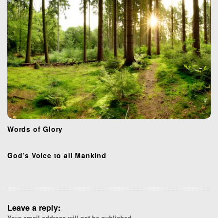
Words of Glory
God’s Voice to all Mankind
Leave a reply:
Your email address will not be published.