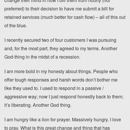
change their mind in how I bill them from hourly (not
preferred) to their decision to have me submit a bill for
retained services (much better for cash flow) – all of this out
of the blue.
I recently secured two of four customers I was pursuing
and, for the most part, they agreed to my terms. Another
God-thing in the midst of a recession.
I am more bold in my honesty about things. People who
offer tough responses and harsh words don’t bother me
like they used to. I used to respond in a passive /
aggressive way; now I just respond honestly back to them;
it’s liberating. Another God thing.
I am hungry like a lion for prayer. Massively hungry. I love
to pray. What is this great change and thing that has