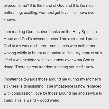
overcome me? It is the hand of God and it is the most
enthralling, exciting, warmest gut-level life I have ever
known.
I am reading God-inspired books on the Holy Spirit, on
Hope and God’s awesomeness. I am a student. I praise
God in my way at church – sometimes with both arms
waving wildly in honor and praise to Him. My heart is so full
I feel it will explode with excitement over what God is
doing. There’s great freedom in being yourself 100%.
Impatience towards those around me during my Mother’s
sickness is diminishing. The impatience is now replaced
with compassion, love for those around me and service to
them. This is weird – good weird.