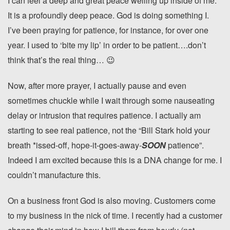
I can feel a deep and great peace welling up inside of me.
It is a profoundly deep peace. God is doing something I.
I’ve been praying for patience, for instance, for over one
year. I used to ‘bite my lip’ in order to be patient….don’t
think that’s the real thing… 😉
Now, after more prayer, I actually pause and even
sometimes chuckle while I wait through some nauseating
delay or intrusion that requires patience. I actually am
starting to see real patience, not the “Bill Stark hold your
breath *issed-off, hope-it-goes-away-
SOON
patience”.
Indeed I am excited because this is a DNA change for me. I
couldn’t manufacture this.
On a business front God is also moving. Customers come
to my business in the nick of time. I recently had a customer