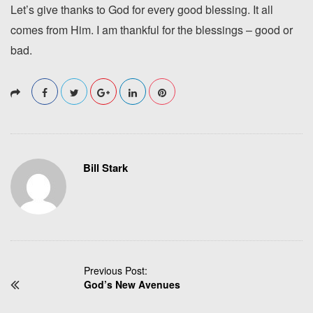
Let’s give thanks to God for every good blessing. It all
comes from Him. I am thankful for the blessings – good or
bad.
Bill Stark
P
Previous Post:
God’s New Avenues
o
s