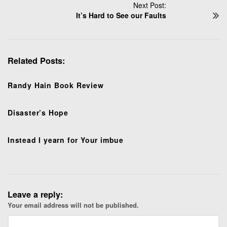
t
Next Post:
N
It’s Hard to See our Faults
a
v
i
Related Posts:
g
a
t
Randy Hain Book Review
i
o
Disaster’s Hope
n
Instead I yearn for Your imbue
Leave a reply:
Your email address will not be published.