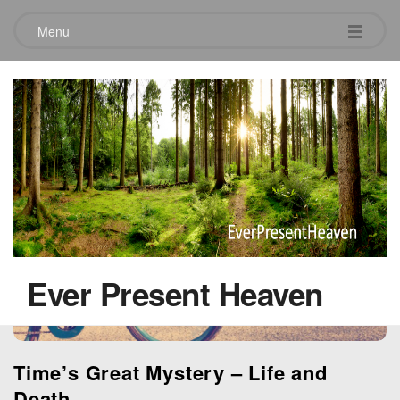
Menu
Tag:
time
Ever Present Heaven
Time’s Great Mystery – Life and
Death