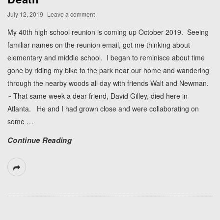
July 12, 2019
Leave a comment
My 40th high school reunion is coming up October 2019. Seeing
familiar names on the reunion email, got me thinking about
elementary and middle school. I began to reminisce about time
gone by riding my bike to the park near our home and wandering
through the nearby woods all day with friends Walt and Newman.
~ That same week a dear friend, David Gilley, died here in
Atlanta. He and I had grown close and were collaborating on
some
…
Continue Reading