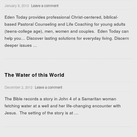
January 8, 2013
Leave a comment
Eden Today provides professional Christ-centered, biblical-
based Pastoral Counseling and Life Coaching for young adults
(teens-college age), men, women and couples. Eden Today can
help you… Discover lasting solutions for everyday living. Discern
deeper issues
…
The Water of this World
December 2, 2012
Leave a comment
The Bible records a story in John 4 of a Samaritan woman
fetching water at a well and her life-changing encounter with
Jesus. The setting of the story is at
…