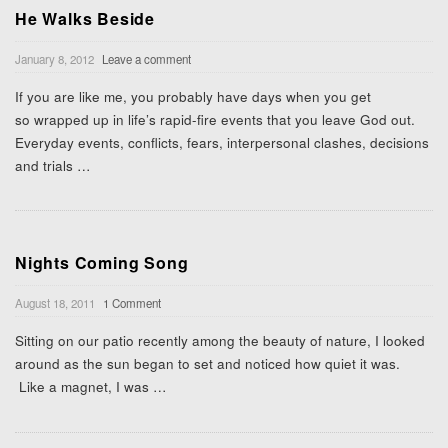
He Walks Beside
January 8, 2012
Leave a comment
If you are like me, you probably have days when you get
so wrapped up in life’s rapid-fire events that you leave God out.
Everyday events, conflicts, fears, interpersonal clashes, decisions
and trials
…
Nights Coming Song
August 18, 2011
1 Comment
Sitting on our patio recently among the beauty of nature, I looked
around as the sun began to set and noticed how quiet it was.
Like a magnet, I was
…