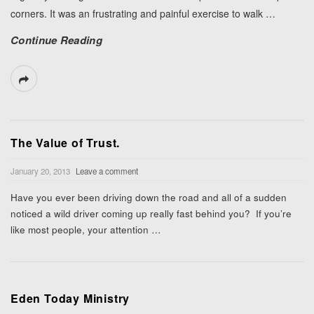
corners. It was an frustrating and painful exercise to walk
…
Continue Reading
The Value of Trust.
January 20, 2013
Leave a comment
Have you ever been driving down the road and all of a sudden
noticed a wild driver coming up really fast behind you? If you’re
like most people, your attention
…
Eden Today Ministry