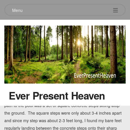
Menu
Tag:
stress
Slowing down the pace of life
August 19, 2014
While on vacation recently, I decided to go to the pool behind the
cluster of villas where we were staying. The tranquil pool was
Ever Present Heaven
surrounded by beautiful trees draped with spanish moss. The
path to the pool was a set of square concrete steps sitting atop
the ground. The square steps were only about 3-4 inches apart
and since my step was about 2-3 feet long, I found my bare feet
regularly landing between the concrete steps onto their sharp