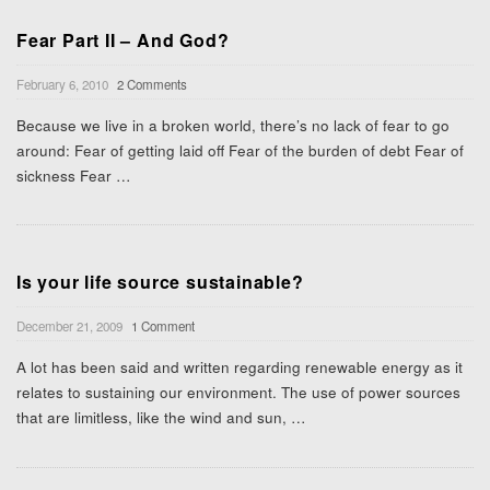
Fear Part II – And God?
February 6, 2010
2 Comments
Because we live in a broken world, there’s no lack of fear to go
around: Fear of getting laid off Fear of the burden of debt Fear of
sickness Fear
…
Is your life source sustainable?
December 21, 2009
1 Comment
A lot has been said and written regarding renewable energy as it
relates to sustaining our environment. The use of power sources
that are limitless, like the wind and sun,
…