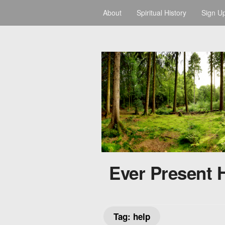
About
Spiritual History
Sign U
Ever Present 
Tag:
help