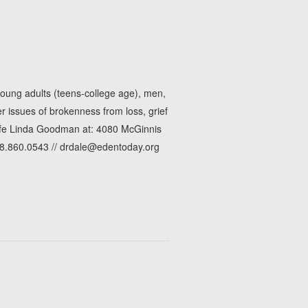
young adults (teens-college age), men,
 issues of brokenness from loss, grief
wife Linda Goodman at: 4080 McGinnis
78.860.0543 // drdale@edentoday.org