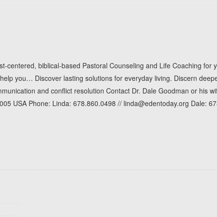
t-centered, biblical-based Pastoral Counseling and Life Coaching for 
p you… Discover lasting solutions for everyday living. Discern deeper
ommunication and conflict resolution Contact Dr. Dale Goodman or his 
30005 USA Phone: Linda: 678.860.0498 // linda@edentoday.org Dale: 6