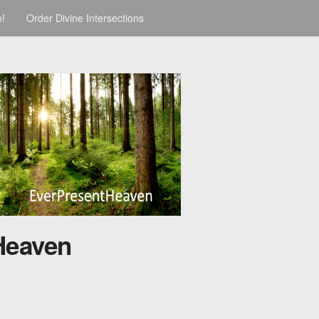
p!
Order Divine Intersections
Heaven