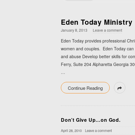
Eden Today Ministry
January 8, 2013
Leave a comment
Eden Today provides professional Chris
women and couples. Eden Today can hel
and abuse Develop better skills for c
Ferry, Suite 204 Alpharetta Georgia 
…
Continue Reading
Don’t Give Up…on God.
April 28, 2010
Leave a comment