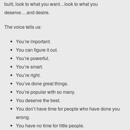
built, look to what you want…look to what you
deserve….and desire.
The voice tells us:
You’re important.
You can figure it out.
You’re powerful.
You’re smart.
You’re right.
You’ve done great things.
You’re popular with so many.
You deserve the best.
You don’t have time for people who have done you
wrong.
You have no time for little people.