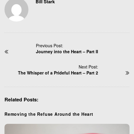
Bill Stark
P
Previous Post:
Journey into the Heart – Part II
o
s
t
Next Post:
N
The Whisper of a Prideful Heart – Part 2
a
v
i
Related Posts:
g
a
t
Removing the Refuse Around the Heart
i
o