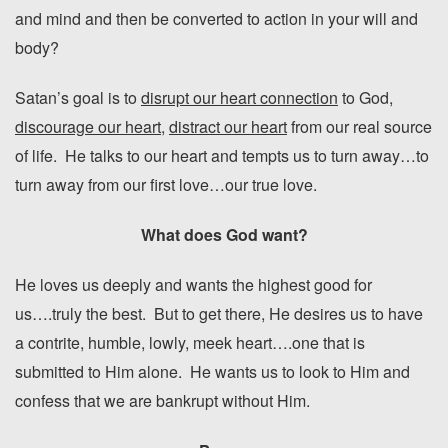
and mind and then be converted to action in your will and
body?
Satan’s goal is to
disrupt our heart connection
to God,
discourage our heart
,
distract our heart
from our real source
of life. He talks to our heart and tempts us to turn away…to
turn away from our first love…our true love.
What does God want?
He loves us deeply and wants the highest good for
us….truly the best. But to get there, He desires us to have
a contrite, humble, lowly, meek heart….one that is
submitted to Him alone. He wants us to look to Him and
confess that we are bankrupt without Him.