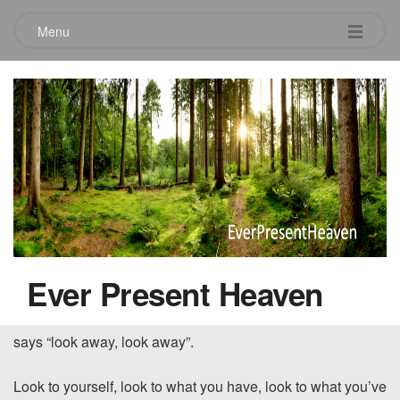
Menu
The Whisper to a Prideful Heart –
Part 1
December 2, 2015
The LORD detests all the proud of heart. Be sure of this:
They will not go unpunished. – Proverbs 16:5
~~~~~
Ever Present Heaven
There is a voice that whispers to our heart that cleverly
says “look away, look away”.
Look to yourself, look to what you have, look to what you’ve