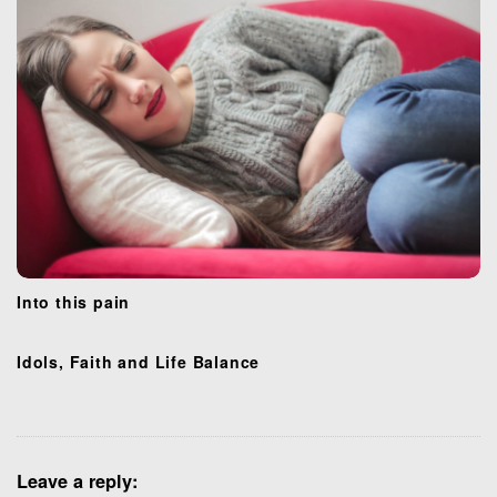
n
Into this pain
Idols, Faith and Life Balance
Leave a reply: