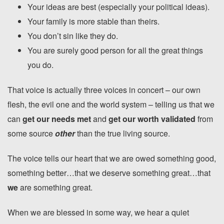
Your ideas are best (especially your political ideas).
Your family is more stable than theirs.
You don’t sin like they do.
You are surely good person for all the great things
you do.
That voice is actually three voices in concert – our own
flesh, the evil one and the world system – telling us that we
can
get our needs met
and
get our worth validated
from
some source
other
than the true living source.
The voice tells our heart that we are owed something good,
something better…that we deserve something great…that
we
are something great.
When we are blessed in some way, we hear a quiet