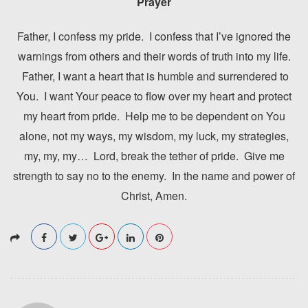
Prayer
Father, I confess my pride. I confess that I’ve ignored the
warnings from others and their words of truth into my life.
Father, I want a heart that is humble and surrendered to
You. I want Your peace to flow over my heart and protect
my heart from pride. Help me to be dependent on You
alone, not my ways, my wisdom, my luck, my strategies,
my, my, my… Lord, break the tether of pride. Give me
strength to say no to the enemy. In the name and power of
Christ, Amen.