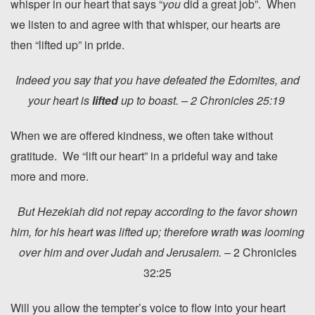
whisper in our heart that says “
you
did a great job”. When
we listen to and agree with that whisper, our hearts are
then “lifted up” in pride.
Indeed you say that you have defeated the Edomites, and
your heart is
lifted
up to boast. – 2 Chronicles 25:19
When we are offered kindness, we often take without
gratitude. We “lift our heart” in a prideful way and take
more and more.
But Hezekiah did not repay according to the favor shown
him, for his heart was lifted up; therefore wrath was looming
over him and over Judah and Jerusalem. –
2 Chronicles
32:25
Will you allow the tempter’s voice to flow into your heart