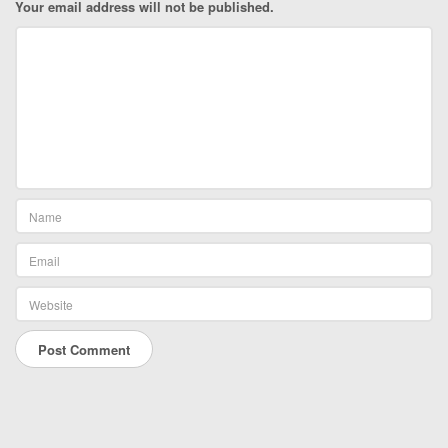
Your email address will not be published.