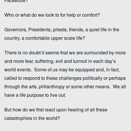
FaceBook?
Who or what do we look to for help or comfort?
Governors, Presidents, priests, friends, a quiet life in the
country, a comfortable upper scale life?
There is no doubt it seems that we are surrounded by more
and more fear, suffering, evil and turmoil in each day’s
world events. Some of us may be equipped and, in fact,
called to respond to these challenges politically or perhaps
through the arts, philanthropy or some other means. We all
have a life purpose to live out.
But how do we first react upon hearing of all these
catastrophies in the world?