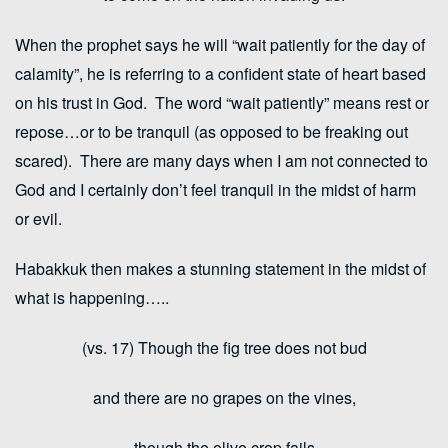
When the prophet says he will “wait patiently for the day of
calamity”, he is referring to a confident state of heart based
on his trust in God. The word “wait patiently” means rest or
repose…or to be tranquil (as opposed to be freaking out
scared). There are many days when I am not connected to
God and I certainly don’t feel tranquil in the midst of harm
or evil.
Habakkuk then makes a stunning statement in the midst of
what is happening…..
(vs. 17) Though the fig tree does not bud
and there are no grapes on the vines,
though the olive crop fails