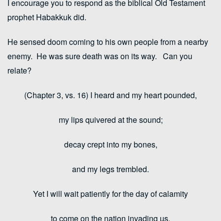
I encourage you to respond as the biblical Old Testament
prophet Habakkuk did.
He sensed doom coming to his own people from a nearby
enemy. He was sure death was on its way. Can you
relate?
(Chapter 3, vs. 16) I heard and my heart pounded,
my lips quivered at the sound;
decay crept into my bones,
and my legs trembled.
Yet I will wait patiently for the day of calamity
to come on the nation invading us.