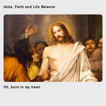
o
Idols, Faith and Life Balance
n
Oh, burn in my heart