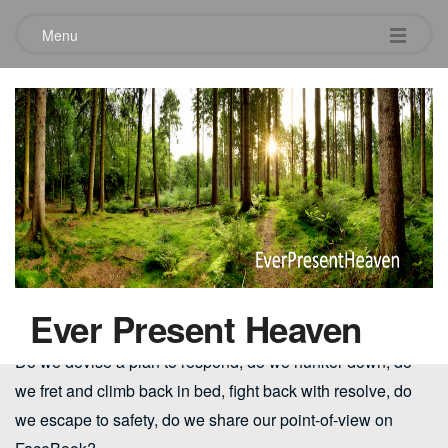
Menu
Hope – responding to trials &
suffering
August 3, 2014
As we look at the current state of our world…where war,
terrorism, conflicting political philosophies, seismic cultural
shifts and violent crime seem nearly overwhelming….what
are we to do?
Ever Present Heaven
Do we devise a plan to respond, do we hunker down, do
we fret and climb back in bed, fight back with resolve, do
we escape to safety, do we share our point-of-view on