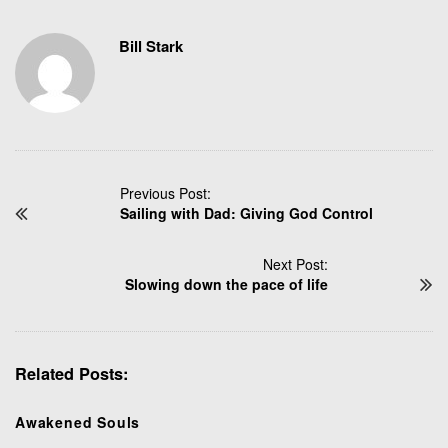
Bill Stark
P
Previous Post:
Sailing with Dad: Giving God Control
o
s
t
Next Post:
N
Slowing down the pace of life
a
v
i
Related Posts:
g
a
t
Awakened Souls
i