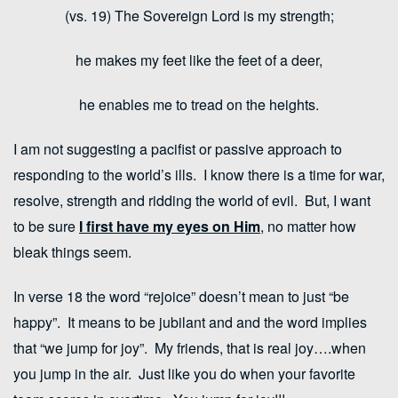
(vs. 19) The Sovereign
Lord
is my strength;
he makes my feet like the feet of a deer,
he enables me to tread on the heights.
I am not suggesting a pacifist or passive approach to
responding to the world’s ills. I know there is a time for war,
resolve, strength and ridding the world of evil. But, I want
to be sure
I
f
irst
have my eyes on Him
, no matter how
bleak things seem.
In verse 18 the word “rejoice” doesn’t mean to just “be
happy”. It means to be jubilant and and the word implies
that “we jump for joy”. My friends, that is real joy….when
you jump in the air. Just like you do when your favorite