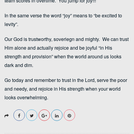
team scores in overtime. You jump for joy!!!
In the same verse the word “joy” means to “be excited to
levity”.
Our God is trustworthy, soveriegn and mighty. We can trust
Him alone and actually rejoice and be joyful “in His
strength and provision” when the world around us looks
dark and dim.
Go today and remember to trust in the Lord, serve the poor
and needy, and rejoice in His strength when your world
looks overwhelming.