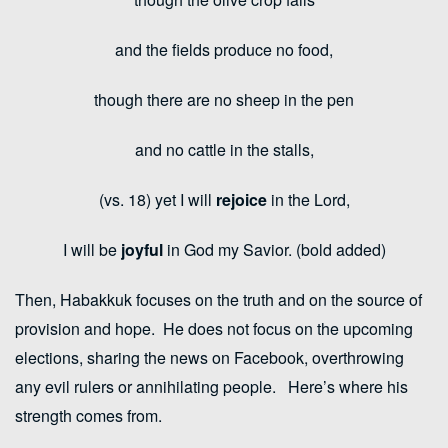
and the fields produce no food,
though there are no sheep in the pen
and no cattle in the stalls,
(vs. 18) yet I will
rejoice
in the
Lord
,
I will be
joyful
in God my Savior. (bold added)
Then, Habakkuk focuses on the truth and on the source of
provision and hope. He does not focus on the upcoming
elections, sharing the news on Facebook, overthrowing
any evil rulers or annihilating people. Here’s where his
strength comes from.