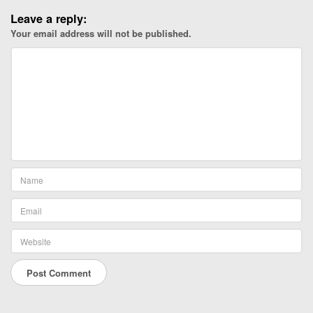
Leave a reply:
Your email address will not be published.