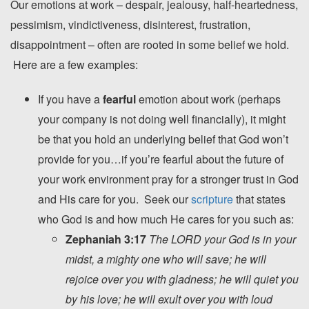
Our emotions at work – despair, jealousy, half-heartedness,
pessimism, vindictiveness, disinterest, frustration,
disappointment – often are rooted in some belief we hold.
Here are a few examples:
If you have a
fearful
emotion about work (perhaps
your company is not doing well financially), it might
be that you hold an underlying belief that God won’t
provide for you…if you’re fearful about the future of
your work environment pray for a stronger trust in God
and His care for you. Seek our
scripture
that states
who God is and how much He cares for you such as:
Zephaniah 3:17
The LORD your God is in your
midst, a mighty one who will save; he will
rejoice over you with gladness; he will quiet you
by his love; he will exult over you with loud