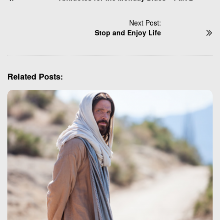
s
t
Next Post:
N
Stop and Enjoy Life
a
v
i
Related Posts:
g
a
t
i
o
n