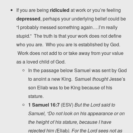
If you are being
ridiculed
at work or you’re feeling
depressed
, perhaps your underlying belief could be
“I probably messed something again….I’m really
stupid.” The truth is that your work does not define
who you are. Who you are is established by God.
Work does not add to or take away from your value
as a loved child of God.
In the passage below Samuel was sent by God
to anoint a new King. Samuel
thought
Jesse’s
son Eliab was to be King because of his
stature.
1 Samuel 16:7
(ESV)
But the
Lord
said to
Samuel, “Do not look on his appearance or on
the height of his stature, because I have
rejected him (
Eliab
). For the
Lord
sees not as