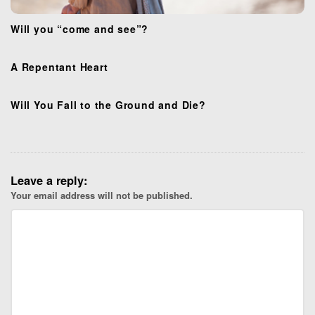
Will you “come and see”?
A Repentant Heart
Will You Fall to the Ground and Die?
Leave a reply:
Your email address will not be published.