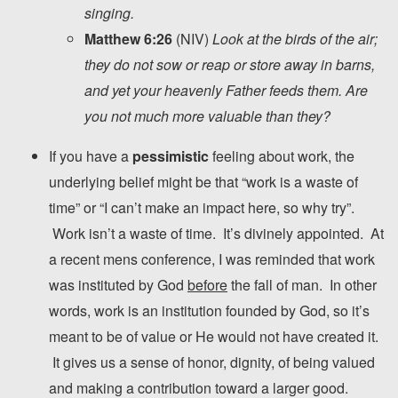
singing.
Matthew 6:26
(NIV)
Look at the birds of the air;
they do not sow or reap or store away in barns,
and yet your heavenly Father feeds them. Are
you not much more valuable than they?
If you have a
pessimistic
feeling about work, the
underlying belief might be that “work is a waste of
time” or “I can’t make an impact here, so why try”.
Work isn’t a waste of time. It’s divinely appointed. At
a recent mens conference, I was reminded that work
was instituted by God
before
the fall of man. In other
words, work is an institution founded by God, so it’s
meant to be of value or He would not have created it.
It gives us a sense of honor, dignity, of being valued
and making a contribution toward a larger good.