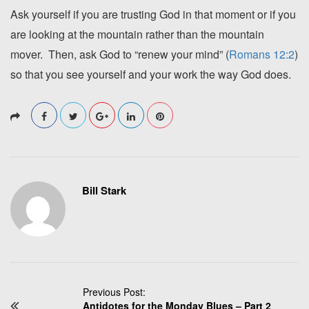
Ask yourself if you are trusting God in that moment or if you
are looking at the mountain rather than the mountain
mover. Then, ask God to “renew your mind” (
Romans 12:2
)
so that you see yourself and your work the way God does.
Bill Stark
P
Previous Post:
Antidotes for the Monday Blues – Part 2
o