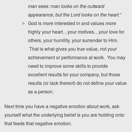
man sees: man looks on the outward
appearance, but the
Lord
looks on the heart.”
God is more interested in and values more
highly your heart…your motives…your love for
others, your humility, your surrender to Him.
That is what gives you true value, not your
achievement or performance at work. You may
need to improve some skills to provide
excellent results for your company, but those
results (or lack thereof) do not define your value
as a person.
Next time you have a negative emotion about work, ask
yourself what the underlying belief is you are holding onto
that feeds that negative emotion.