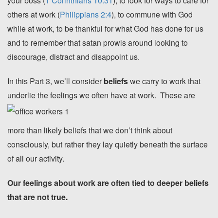
your boss (
1 Corinthians 10:31
), to look for ways to care for
others at work (
Philippians 2:4
), to commune with God
while at work, to be thankful for what God has done for us
and to remember that satan prowls around looking to
discourage, distract and disappoint us.
In this Part 3, we’ll consider
beliefs
we carry to work that
underlie the feelings we often have at work.
These are
more than likely beliefs that we don’t think about
consciously, but rather they lay quietly beneath the surface
of all our activity.
Our feelings about work are often tied to deeper beliefs
that are not true.