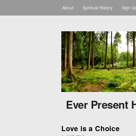
About
Spiritual History
Sign U
Ever Present 
Love is a Choice