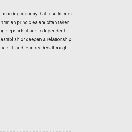
from codependency that results from
ristian principles are often taken
eing dependent and independent.
establish or deepen a relationship
uate it, and lead readers through