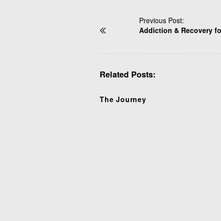
P
Previous Post:
Addiction & Recovery f
o
s
t
N
Related Posts:
a
v
i
The Journey
g
a
t
i
o
n