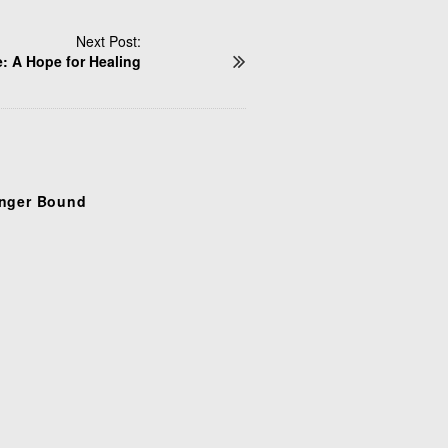
Next Post:
: A Hope for Healing
nger Bound