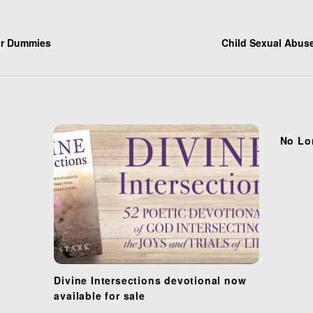
or Dummies
Child Sexual Abuse
No Lo
Divine Intersections devotional now
available for sale