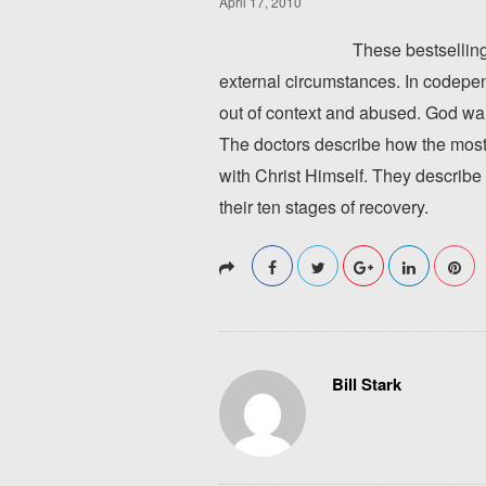
April 17, 2010
These bestselling
external circumstances. In codepen
out of context and abused. God wa
The doctors describe how the most 
with Christ Himself. They describe 
their ten stages of recovery.
Bill Stark