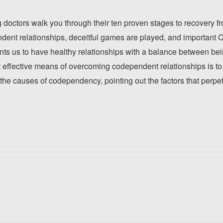
 doctors walk you through their ten proven stages to recovery 
dent relationships, deceitful games are played, and important Ch
nts us to have healthy relationships with a balance between b
effective means of overcoming codependent relationships is to 
the causes of codependency, pointing out the factors that perpet