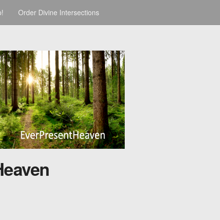
p!
Order Divine Intersections
Heaven