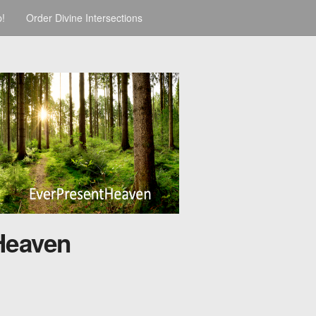
p!
Order Divine Intersections
Heaven