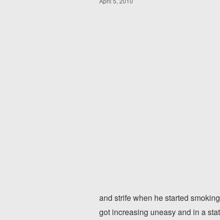
April 5, 2010
and strife when he started smoking
got increasing uneasy and in a sta