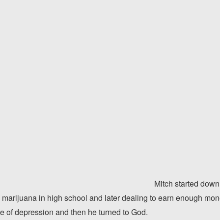
Mitch started down
 marijuana in high school and later dealing to earn enough mone
te of depression and then he turned to God.