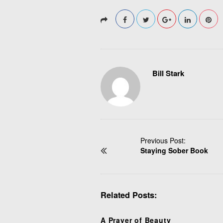
Bill Stark
P
Previous Post:
Staying Sober Book
o
s
t
N
Related Posts:
a
v
i
A Prayer of Beauty