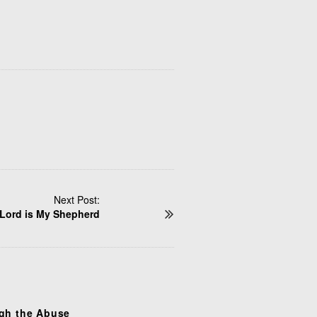
Next Post:
Lord is My Shepherd
gh the Abuse