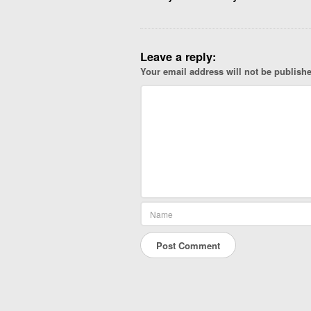
g
a
t
Leave a reply:
i
Your email address will not be publish
o
n