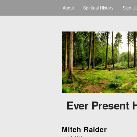
About
Spiritual History
Sign U
Ever Present 
Mitch Raider