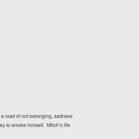
 a road of not belonging, sadness
y to smoke himself. Mitch’s life