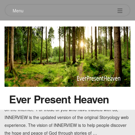
Menu
Tag:
witness
The Birth of INNERVIEW
May 7, 2010
Leave a comment
You know the joy and excitement of getting a new promotion, of
getting married to the love of your life or the joy of having a child?
Ever Present Heaven
Today, I am excited sort of like that. INNERVIEW.TV is now live
on the Internet. For those of you who have tracked with us,
INNERVIEW is the updated version of the original Storyology web
experience. The vision of INNERVIEW is to help people discover
the hope and peace of God through stories of
…