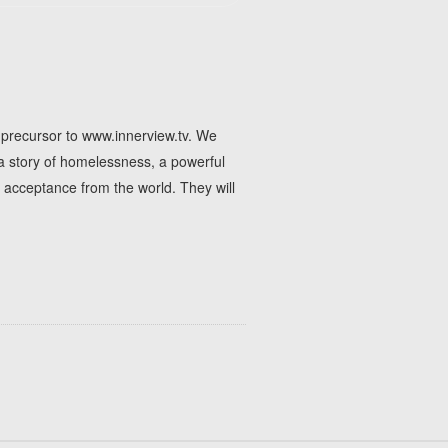
e precursor to www.innerview.tv. We
 a story of homelessness, a powerful
 acceptance from the world. They will