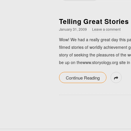
Telling Great Stories
January 31, 2009
Leave a comment
Wow! We had a really great day this pa
filmed stories of worldly achievement g
story of seeking the pleasures of the 
be up on thewww.storyology.org site in
Continue Reading