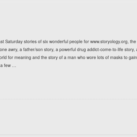
st Saturday stories of six wonderful people for www.storyology.org, th
one awry, a father/son story, a powerful drug addict-come-to-life story,
world for meaning and the story of a man who wore lots of masks to gain
 a few
…