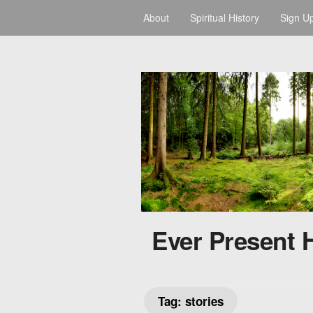
About
Spiritual History
Sign U
Ever Present 
Tag:
stories