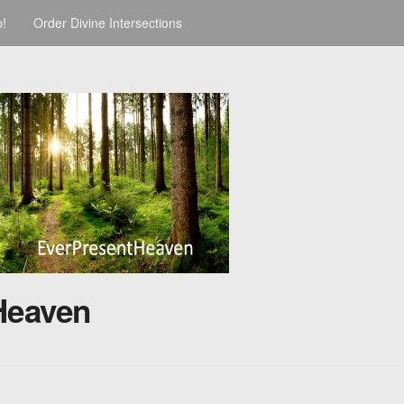
p!
Order Divine Intersections
Heaven