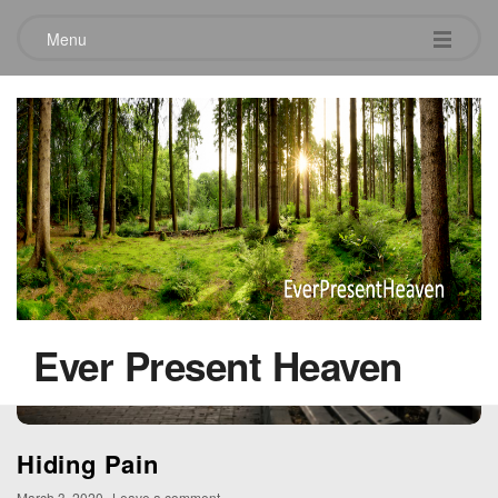
Menu
Tag:
savior
Ever Present Heaven
Hiding Pain
March 3, 2020
Leave a comment