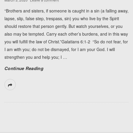
“Brothers and sisters, if someone is caught in a sin (a falling away,
lapse, slip, false step, trespass, sin) you who live by the Spirit
should restore that person gently. But watch yourselves, or you
also may be tempted. Carry each other’s burdens, and in this way
you will fulfill the law of Christ.”Galatians 6:1-2 “So do not fear, for
I am with you; do not be dismayed, for I am your God. I will
strengthen you and help you; I
…
Continue Reading