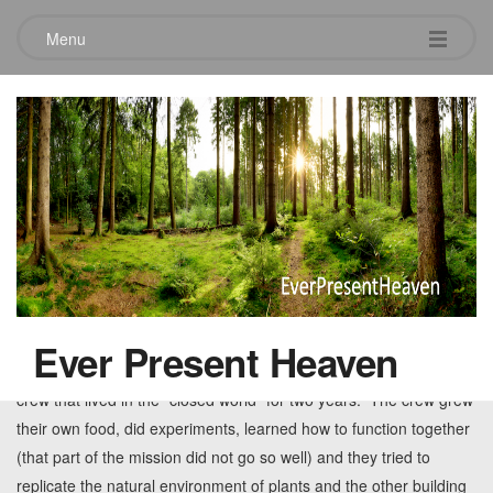
Menu
Tag:
reward
When trouble comes
October 14, 2012
Leave a comment
From 1991 – 1993 scientists embarked on a bold mission to
replicate the world’s biological systems in an enclosed facility
Ever Present Heaven
called Biosphere II. The Arizona-based experiment included a
crew that lived in the “closed world” for two years. The crew grew
their own food, did experiments, learned how to function together
(that part of the mission did not go so well) and they tried to
replicate the natural environment of plants and the other building