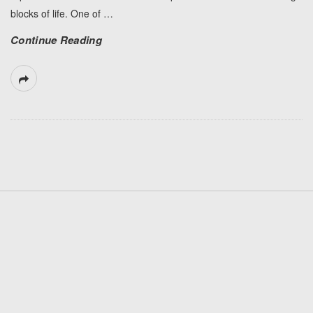
blocks of life. One of
…
Continue Reading
S
i
t
e
F
o
o
t