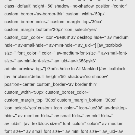
class='default' height='50' shadow='no-shadow' position='center'
custom_border='av-border-thin' custom_width='50px'
custom_border_color='' custom_margin_top='30px'
custom_margin_bottom='30px' icon_select='yes'
custom_icon_color='' icon='ue808' av-desktop-hide='' av-medium-
hide='' av-small-hide='' av-mini-hide='' av_uid=''] [av_textblock
size='' font_color='' color='' av-medium-font-size='' av-small-font-
size='' av-mini-font-size='' av_uid='av-k656pyk6'
admin_preview_bg=''] God's Voice to All Mankind [/av_textblock]
[av_hr class='default' height='50' shadow='no-shadow'
position='center' custom_border='av-border-thin'
custom_width='50px' custom_border_color=''
custom_margin_top='30px' custom_margin_bottom='30px'
icon_select='yes' custom_icon_color='' icon='ue808' av-desktop-
hide='' av-medium-hide='' av-small-hide='' av-mini-hide=''
av_uid=''] [av_textblock size='' font_color='' color='' av-medium-
font-size='' av-small-font-size='' av-mini-font-size='' av_uid='av-