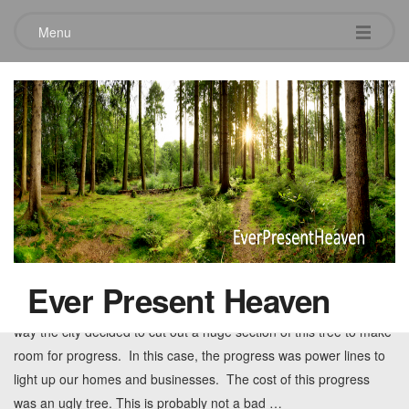
Menu
Tag:
progress
The Price of Progress
June 3, 2010
3 Comments
Progress can sometimes cause ugly results. When I saw this tree
I was stunned at how deformed it was. A once beautiful tree was
Ever Present Heaven
now deformed and almost unrecognizable. Somewhere along the
way the city decided to cut out a huge section of this tree to make
room for progress. In this case, the progress was power lines to
light up our homes and businesses. The cost of this progress
was an ugly tree. This is probably not a bad
…