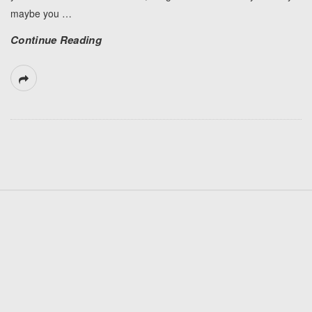
maybe you
…
Continue Reading
S
i
t
e
F
o
o
t