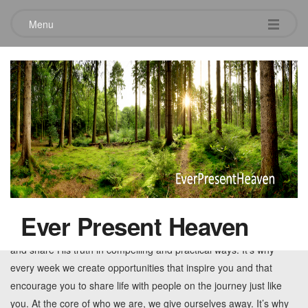
Menu
Tag:
preaching
12Stone Church
May 7, 2010
Leave a comment
12Stone Church, based in Lawrenceville, GA, exists for you and
your spiritual curiosity or long term spiritual journey. It’s why every
Ever Present Heaven
week we invest in authentic worship experiences that honor God
and share His truth in compelling and practical ways. It’s why
every week we create opportunities that inspire you and that
encourage you to share life with people on the journey just like
you. At the core of who we are, we give ourselves away. It’s why