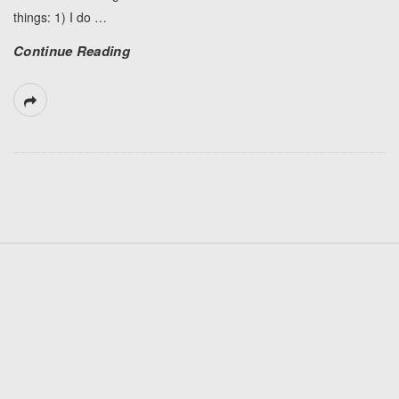
things: 1) I do
…
Continue Reading
S
i
t
e
F
o
o
t