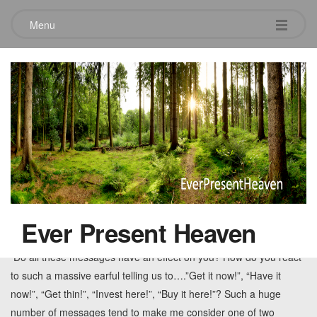
Menu
Tag:
noise
A Quiet Place
May 25, 2010
2 Comments
According to research, the average American is bombarded by
somewhere between 247 to 850 commercial messages per day.
Ever Present Heaven
Some research puts the number near 3,000 messages per day.
Do all these messages have an effect on you? How do you react
to such a massive earful telling us to….”Get it now!”, “Have it
now!”, “Get thin!”, “Invest here!”, “Buy it here!”? Such a huge
number of messages tend to make me consider one of two