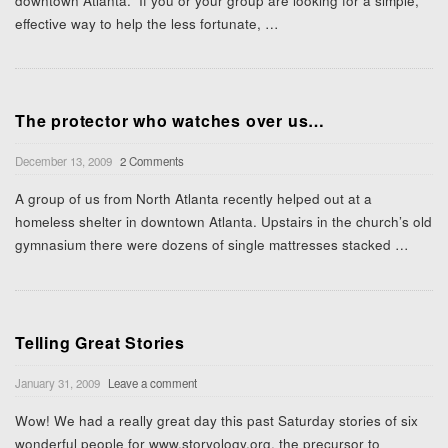
downtown Atlanta. If you or your group are looking for a simple,
effective way to help the less fortunate,
…
The protector who watches over us…
December 13, 2009
2 Comments
A group of us from North Atlanta recently helped out at a
homeless shelter in downtown Atlanta. Upstairs in the church’s old
gymnasium there were dozens of single mattresses stacked
…
Telling Great Stories
January 31, 2009
Leave a comment
Wow! We had a really great day this past Saturday stories of six
wonderful people for www.storyology.org, the precursor to