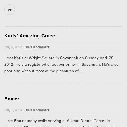
Karis’ Amazing Grace
May 5, 2012
Leave a comment
I met Karis at Wright Square in Savannah on Sunday April 29,
2012. He’s a registered street performer in Savannah. He’s also
poor and without most of the pleasures of
…
Enmer
May 1, 2010
Leave a comment
I met Enmer today while serving at Atlanta Dream Center in