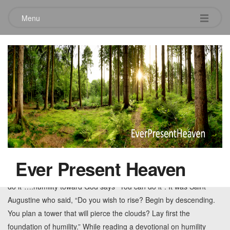
Menu
Tag:
God’s Indwelling
Instead I yearn for Your imbue
August 24, 2011
Leave a comment
Pride was the great sin that started in motion a sad state for
Adam and Eve and the entire human race. Humility and
Ever Present Heaven
dependance on God is the opposite of pride. Pride says, “I can
do it”….humility toward God says “You can do it”. It was Saint
Augustine who said, “Do you wish to rise? Begin by descending.
You plan a tower that will pierce the clouds? Lay first the
foundation of humility.” While reading a devotional on humility