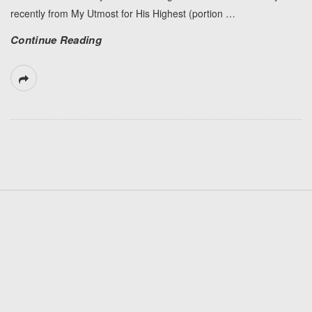
recently from My Utmost for His Highest (portion
…
Continue Reading
S
i
t
e
F
o
o
t