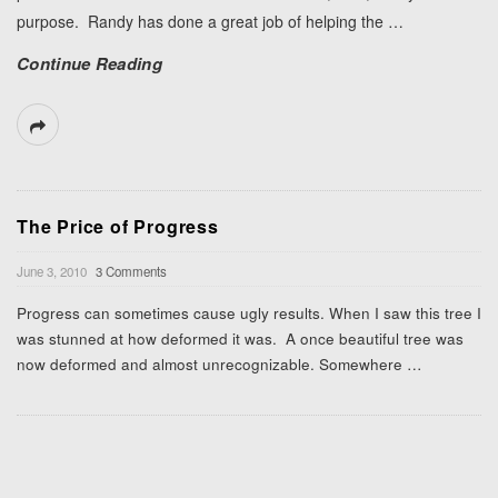
purpose. Randy has done a great job of helping the
…
Continue Reading
The Price of Progress
June 3, 2010
3 Comments
Progress can sometimes cause ugly results. When I saw this tree I
was stunned at how deformed it was. A once beautiful tree was
now deformed and almost unrecognizable. Somewhere
…