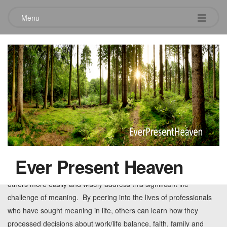
Menu
Tag:
family
Randy Hain Book Review
February 24, 2013
Leave a comment
The sooner professionals ask questions about how to balance
excelling at work with meaning in life the sooner real life begins. I
Ever Present Heaven
believe Randy’s book and his insightful interview format will help
others more easily and wisely address this significant life
challenge of meaning. By peering into the lives of professionals
who have sought meaning in life, others can learn how they
processed decisions about work/life balance, faith, family and