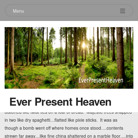
Menu
Tag:
despair in tuscaloosa
Disaster’s Hope
May 28, 2011
Leave a comment
It was complete and utter devastation….obliteration on a scale
seldom seen….chaos where beauty and order had just
Ever Present Heaven
stood. Virtually everything flattened. Metal poles warped and
distorted like twist ties on a loaf of bread. Majestic trees snapped
in two like dry spaghetti…flatted like pixie sticks. It was as
though a bomb went off where homes once stood….contents
strewn far away…like fine china shattered on a marble floor….into