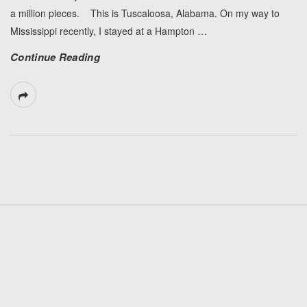
a million pieces. This is Tuscaloosa, Alabama. On my way to
Mississippi recently, I stayed at a Hampton
…
Continue Reading
S
i
t
e
F
o
o