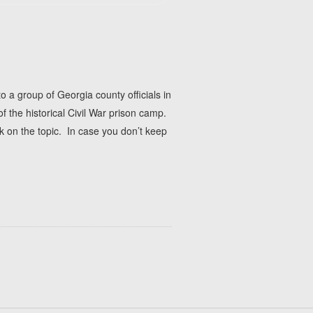
a group of Georgia county officials in
f the historical Civil War prison camp.
 on the topic. In case you don’t keep