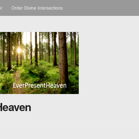
p!
Order Divine Intersections
Heaven