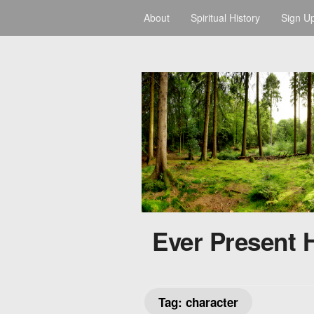
About
Spiritual History
Sign U
Ever Present 
Tag:
character