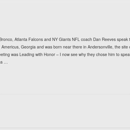
 Bronco, Atlanta Falcons and NY Giants NFL coach Dan Reeves speak to 
mericus, Georgia and was born near there in Andersonville, the site o
eting was Leading with Honor – I now see why they chose him to speak
as
…