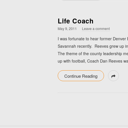
Life Coach
May 9, 2011
Leave a comment
I was fortunate to hear former Denver
Savannah recently. Reeves grew up in A
The theme of the county leadership me
up with football, Coach Dan Reeves w
Continue Reading